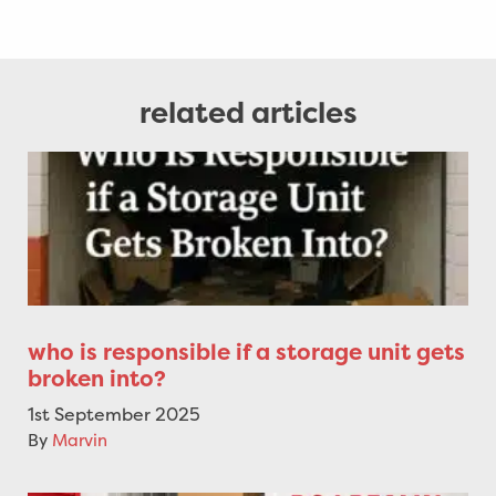
related articles
who is responsible if a storage unit gets
broken into?
1st September 2025
By
Marvin