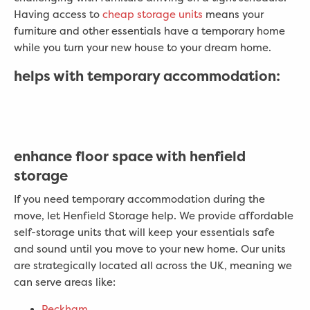
Having access to
cheap storage units
means your
furniture and other essentials have a temporary home
while you turn your new house to your dream home.
helps with temporary accommodation:
enhance floor space with henfield
storage
If you need temporary accommodation during the
move, let Henfield Storage help. We provide affordable
self-storage units that will keep your essentials safe
and sound until you move to your new home. Our units
are strategically located all across the UK, meaning we
can serve areas like:
Peckham