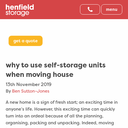
menu
get a quote
why to use self-storage units
when moving house
13th November 2019
By
Ben Sutton-Jones
A new home is a sign of fresh start; an exciting time in
anyone’s life. However, this exciting time can quickly
turn into an ordeal because of all the planning,
organising, packing and unpacking. Indeed, moving