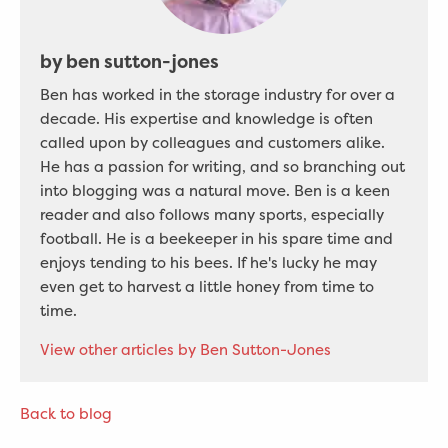
by ben sutton-jones
Ben has worked in the storage industry for over a
decade. His expertise and knowledge is often
called upon by colleagues and customers alike.
He has a passion for writing, and so branching out
into blogging was a natural move. Ben is a keen
reader and also follows many sports, especially
football. He is a beekeeper in his spare time and
enjoys tending to his bees. If he's lucky he may
even get to harvest a little honey from time to
time.
View other articles by Ben Sutton-Jones
Back to blog