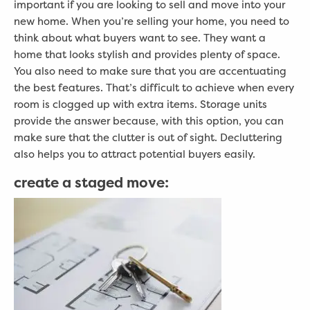
important if you are looking to sell and move into your
new home. When you’re selling your home, you need to
think about what buyers want to see. They want a
home that looks stylish and provides plenty of space.
You also need to make sure that you are accentuating
the best features. That’s difficult to achieve when every
room is clogged up with extra items. Storage units
provide the answer because, with this option, you can
make sure that the clutter is out of sight. Decluttering
also helps you to attract potential buyers easily.
create a staged move: