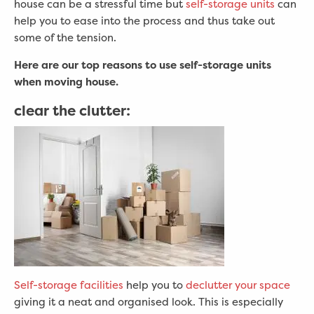
house can be a stressful time but
self-storage units
can
help you to ease into the process and thus take out
some of the tension.
Here are our top reasons to use self-storage units
when moving house.
clear the clutter:
Self-storage facilities
help you to
declutter your space
giving it a neat and organised look. This is especially