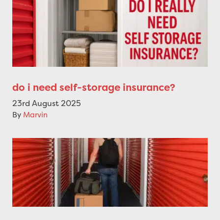
do i need self-storage insurance?
23rd August 2025
By
Marvin