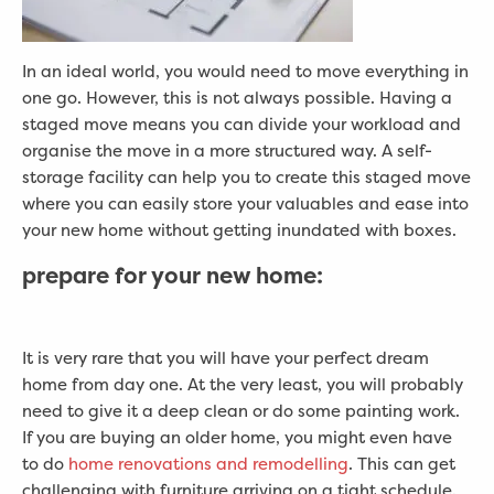
In an ideal world, you would need to move everything in
one go. However, this is not always possible. Having a
staged move means you can divide your workload and
organise the move in a more structured way. A self-
storage facility can help you to create this staged move
where you can easily store your valuables and ease into
your new home without getting inundated with boxes.
prepare for your new home:
It is very rare that you will have your perfect dream
home from day one. At the very least, you will probably
need to give it a deep clean or do some painting work.
If you are buying an older home, you might even have
to do
home renovations and remodelling
. This can get
challenging with furniture arriving on a tight schedule.