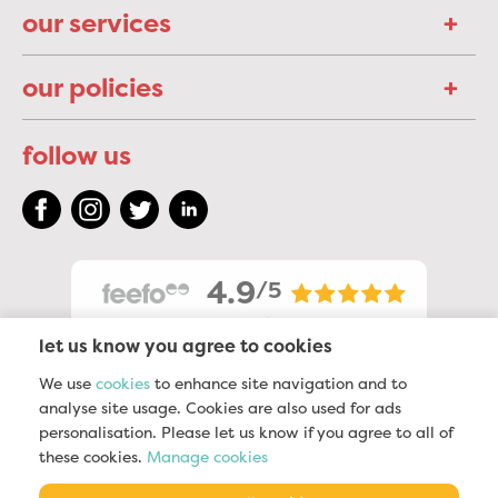
our services
our policies
follow us
4.9
/5
2323
reviews
let us know you agree to cookies
We use
cookies
to enhance site navigation and to
analyse site usage. Cookies are also used for ads
personalisation. Please let us know if you agree to all of
these cookies.
Manage cookies