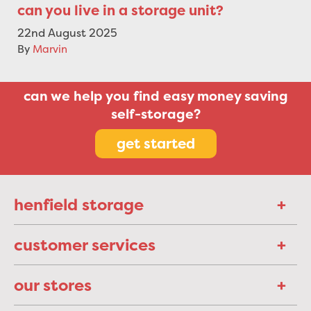
can you live in a storage unit?
22nd August 2025
By
Marvin
can we help you find easy money saving
self-storage?
get started
henfield storage
customer services
our stores