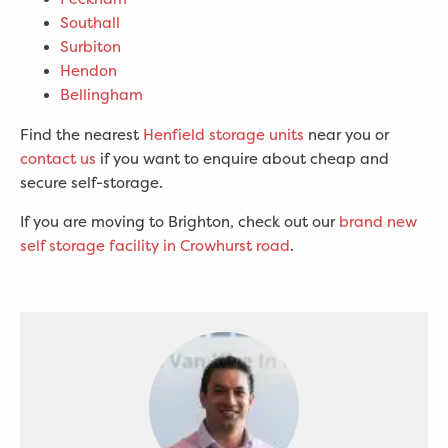
Southall
Surbiton
Hendon
Bellingham
Find the nearest
Henfield storage units
near you or
contact us
if you want to enquire about cheap and
secure self-storage.
If you are moving to Brighton, check out our
brand new
self storage facility in Crowhurst road
.