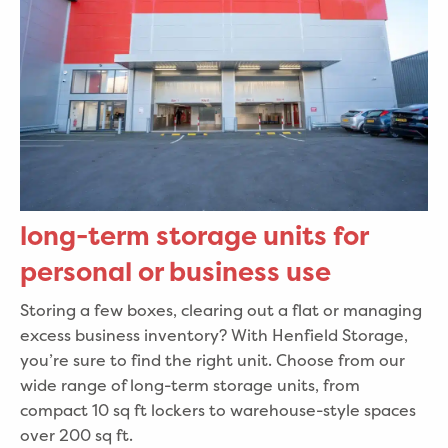
long-term storage units for
personal or business use
Storing a few boxes, clearing out a flat or managing
excess business inventory? With Henfield Storage,
you’re sure to find the right unit. Choose from our
wide range of long-term storage units, from
compact 10 sq ft lockers to warehouse-style spaces
over 200 sq ft.