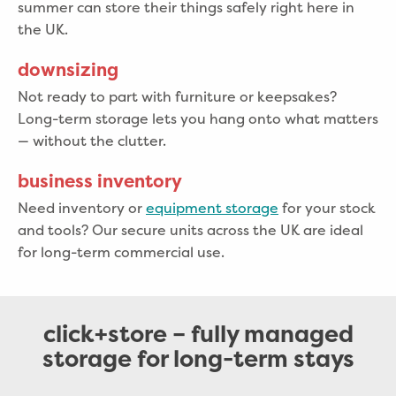
summer can store their things safely right here in
the UK.
downsizing
Not ready to part with furniture or keepsakes?
Long-term storage lets you hang onto what matters
— without the clutter.
business inventory
Need inventory or
equipment storage
for your stock
and tools? Our secure units across the UK are ideal
for long-term commercial use.
click+store – fully managed
storage for long-term stays