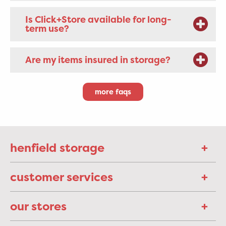
Is Click+Store available for long-
term use?
Are my items insured in storage?
more faqs
henfield storage
customer services
our stores