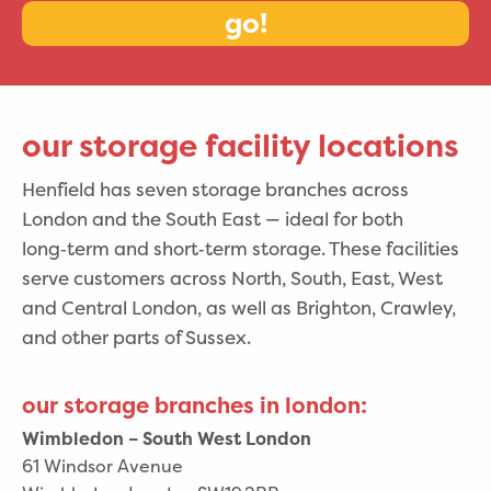
go!
our storage facility locations
Henfield has seven storage branches across
London and the South East — ideal for both
long‑term and short‑term storage. These facilities
serve customers across North, South, East, West
and Central London, as well as Brighton, Crawley,
and other parts of Sussex.
our storage branches in london:
Wimbledon – South West London
61 Windsor Avenue