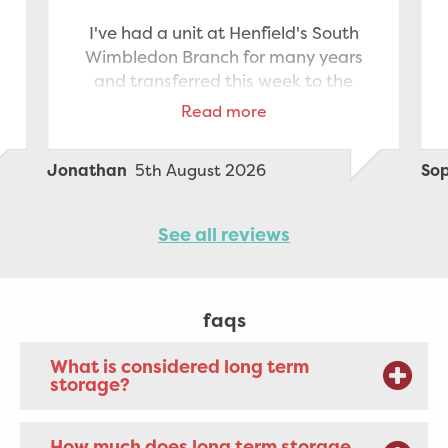
I've had a unit at Henfield's South
Wimbledon Branch for many years
and transferred this week to the
Staples Corner branch which is
Read more
nearer to where I now live. The
transfer was made very smooth
5th August 2026
Jonathan
So
thanks to Elvis' help and driving
between branches and the generous
help I received from staff at Staples
See all reviews
Corner to unload the van and pack
the new storage unit. All the
paperwork was managed quickly
faqs
and efficiently. Highly recommend
What is considered long term
storage?
How much does long term storage