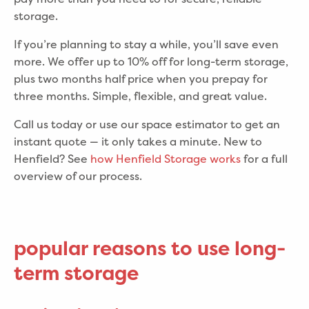
storage.
If you’re planning to stay a while, you’ll save even
more. We offer up to 10% off for long-term storage,
plus two months half price when you prepay for
three months. Simple, flexible, and great value.
Call us today or use our space estimator to get an
instant quote — it only takes a minute. New to
Henfield? See
how Henfield Storage works
for a full
overview of our process.
popular reasons to use long-
term storage