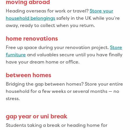
moving abroad
Heading overseas for work or travel?
Store your
household belongings
safely in the UK while you’re
away, ready to collect when you return.
home renovations
Free up space during your renovation project.
Store
furniture
and valuables secure until you have finally
have your dream home or office.
between homes
Bridging the gap between homes? Store your entire
household for a few weeks or several months — no
stress.
gap year or uni break
Students taking a break or heading home for