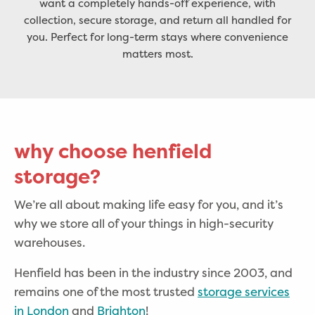
want a completely hands-off experience, with
collection, secure storage, and return all handled for
you. Perfect for long-term stays where convenience
matters most.
why choose henfield
storage?
We’re all about making life easy for you, and it’s
why we store all of your things in high-security
warehouses.
Henfield has been in the industry since 2003, and
remains one of the most trusted
storage services
in London
and
Brighton
!