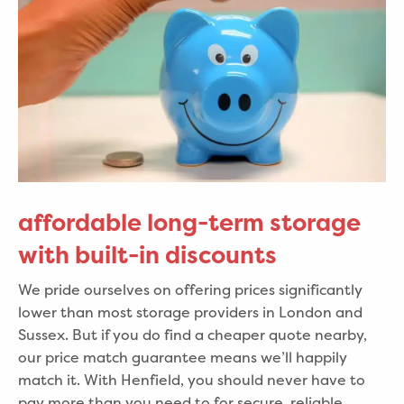
affordable long-term storage
with built-in discounts
We pride ourselves on offering prices significantly
lower than most storage providers in London and
Sussex. But if you do find a cheaper quote nearby,
our price match guarantee means we’ll happily
match it. With Henfield, you should never have to
pay more than you need to for secure, reliable