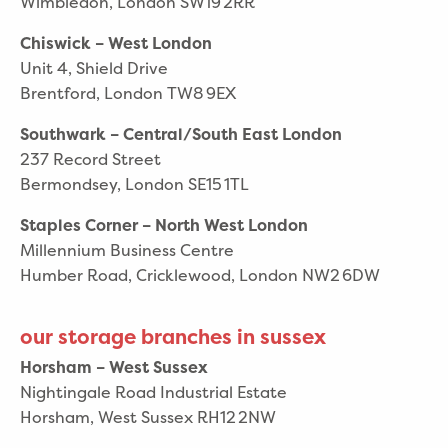
Wimbledon, London SW19 2RR
Chiswick – West London
Unit 4, Shield Drive
Brentford, London TW8 9EX
Southwark – Central/South East London
237 Record Street
Bermondsey, London SE15 1TL
Staples Corner – North West London
Millennium Business Centre
Humber Road, Cricklewood, London NW2 6DW
our storage branches in sussex
Horsham – West Sussex
Nightingale Road Industrial Estate
Horsham, West Sussex RH12 2NW