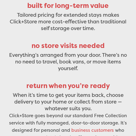
built for long-term value
Tailored pricing for extended stays makes
Click+Store more cost-effective than traditional
self storage over time.
no store visits needed
Everything’s arranged from your door. There’s no
no need to travel, book vans, or move items
yourself.
return when you’re ready
When it’s time to get your items back, choose
delivery to your home or collect from store —
whatever suits you.
Click+Store goes beyond our standard Free Collection
service with fully managed, door-to-door storage. It’s
designed for personal and
business customers
who