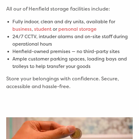
All our of Henfield storage facilities include:
Fully indoor, clean and dry units, available for
business
,
student
or
personal storage
24/7 CCTV, intruder alarms and on-site staff during
operational hours
Henfield-owned premises — no third-party sites
Ample customer parking spaces, loading bays and
trolleys to help transfer your goods
Store your belongings with confidence. Secure,
accessible and hassle-free.