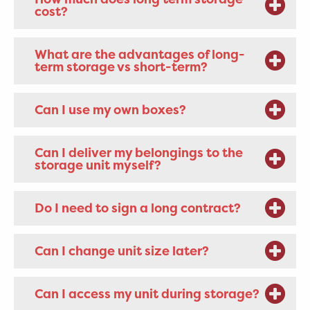
cost?
What are the advantages of long-
term storage vs short-term?
Can I use my own boxes?
Can I deliver my belongings to the
storage unit myself?
Do I need to sign a long contract?
Can I change unit size later?
Can I access my unit during storage?