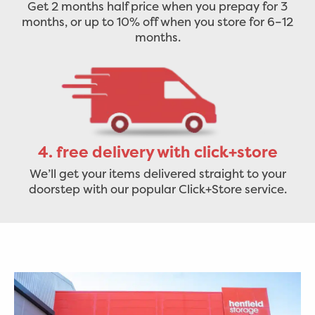
Get 2 months half price when you prepay for 3
months, or up to 10% off when you store for 6–12
months.
4. free delivery with click+store
We’ll get your items delivered straight to your
doorstep with our popular Click+Store service.