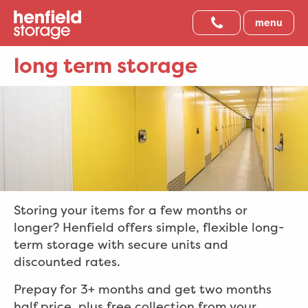
menu
long term storage
Storing your items for a few months or
longer? Henfield offers simple, flexible long-
term storage with secure units and
discounted rates.
Prepay for 3+ months and get two months
half price, plus free collection from your