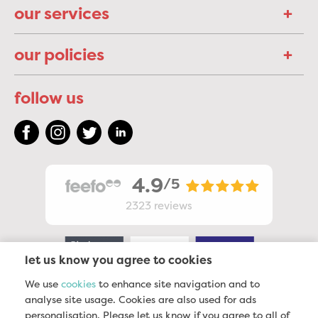
our services
our policies
follow us
4.9
/5
2323
reviews
let us know you agree to cookies
We use
cookies
to enhance site navigation and to
analyse site usage. Cookies are also used for ads
personalisation. Please let us know if you agree to all of