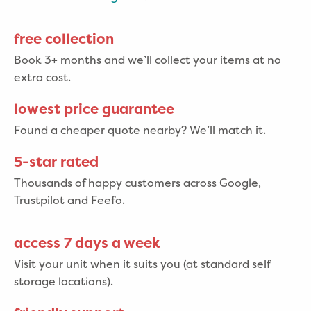
free collection
Book 3+ months and we’ll collect your items at no
extra cost.
lowest price guarantee
Found a cheaper quote nearby? We’ll match it.
5-star rated
Thousands of happy customers across Google,
Trustpilot and Feefo.
access 7 days a week
Visit your unit when it suits you (at standard self
storage locations).