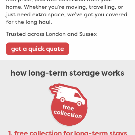
home. Whether you’re moving, travelling, or
just need extra space, we’ve got you covered
for the long haul.
Trusted across London and Sussex
get a quick quote
how long-term storage works
1. free collection for long-term stays