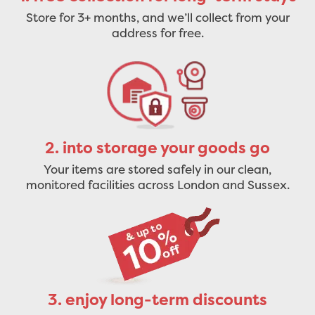
Store for 3+ months, and we’ll collect from your
address for free.
2. into storage your goods go
Your items are stored safely in our clean,
monitored facilities across London and Sussex.
3. enjoy long-term discounts