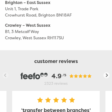
Brighton – East Sussex
Unit 1, Trade Park
Crowhurst Road, Brighton BN1 8AF
Crawley – West Sussex
B1, 3 Metcalf Way
Crawley, West Sussex RH11 7SU
customer reviews
4.9
/5
2323
reviews
‘transfer between branches’