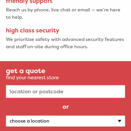
friendly support
Reach us by phone, live chat or email — we’re here
to help.
high class security
We prioritise safety with advanced security features
and staff on-site during office hours.
get a quote
find your nearest store
or
choose a location