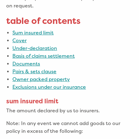
on request.
table of contents
Sum insured limit
Cover
Under-declaration
Basis of claims settlement
Documents
Pairs & sets clause
Owner packed property
Exclusions under our insurance
sum insured limit
The amount declared by us to insurers.
Note: In any event we cannot add goods to our
policy in excess of the following: