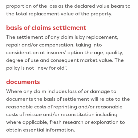
proportion of the loss as the declared value bears to
the total replacement value of the property.
basis of claims settlement
The settlement of any claim is by replacement,
repair and/or compensation, taking into
consideration at insurers’ option the age, quality,
degree of use and consequent market value. The
policy is not “new for old”.
documents
Where any claim includes loss of or damage to
documents the basis of settlement will relate to the
reasonable costs of reprinting and/or reasonable
costs of reissue and/or reconstitution including,
where applicable, fresh research or exploration to
obtain essential information.