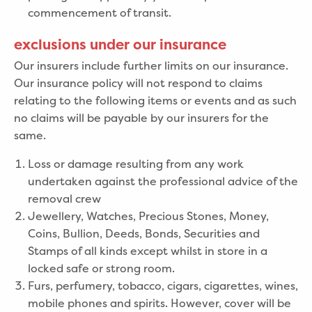
commencement of transit.
exclusions under our insurance
Our insurers include further limits on our insurance.
Our insurance policy will not respond to claims
relating to the following items or events and as such
no claims will be payable by our insurers for the
same.
Loss or damage resulting from any work
undertaken against the professional advice of the
removal crew
Jewellery, Watches, Precious Stones, Money,
Coins, Bullion, Deeds, Bonds, Securities and
Stamps of all kinds except whilst in store in a
locked safe or strong room.
Furs, perfumery, tobacco, cigars, cigarettes, wines,
mobile phones and spirits. However, cover will be