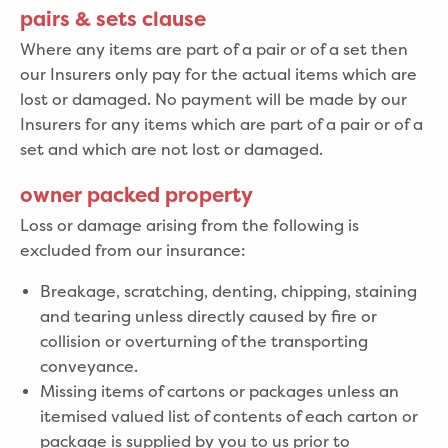
pairs & sets clause
Where any items are part of a pair or of a set then
our Insurers only pay for the actual items which are
lost or damaged. No payment will be made by our
Insurers for any items which are part of a pair or of a
set and which are not lost or damaged.
owner packed property
Loss or damage arising from the following is
excluded from our insurance:
Breakage, scratching, denting, chipping, staining
and tearing unless directly caused by fire or
collision or overturning of the transporting
conveyance.
Missing items of cartons or packages unless an
itemised valued list of contents of each carton or
package is supplied by you to us prior to