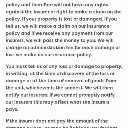
policy and therefore will not have any rights
against the insurer or right to make a claim on the
policy. If your property is lost or damaged, if you
tell us, we will make a claim on our insurance
policy and if we receive any payment from our
insurers, we will pass the money to you. We will
charge an administration fee for each damage or
loss we make on our insurance policy.
You must tell us of any loss or damage to property,
in writing, at the time of discovery of the loss or
damage or at the time of removal of goods from
the unit, whichever is the soonest. We will then
notify our insurers. If we cannot promptly notify
our insurers this may affect what the insurers
pays.
If the insurer does not pay the amount of the