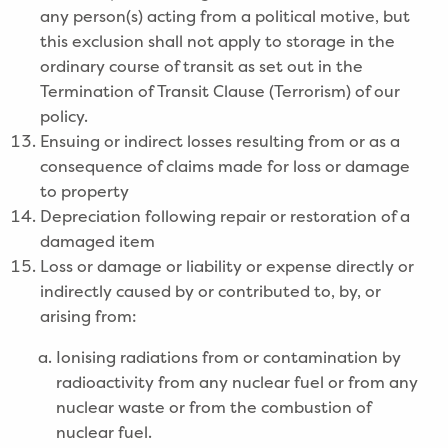
any person(s) acting from a political motive, but
this exclusion shall not apply to storage in the
ordinary course of transit as set out in the
Termination of Transit Clause (Terrorism) of our
policy.
Ensuing or indirect losses resulting from or as a
consequence of claims made for loss or damage
to property
Depreciation following repair or restoration of a
damaged item
Loss or damage or liability or expense directly or
indirectly caused by or contributed to, by, or
arising from:
Ionising radiations from or contamination by
radioactivity from any nuclear fuel or from any
nuclear waste or from the combustion of
nuclear fuel.