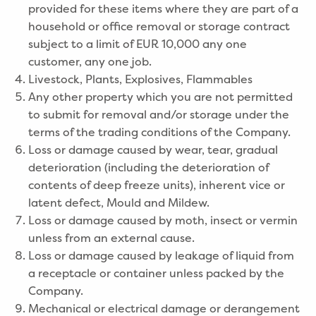
provided for these items where they are part of a
household or office removal or storage contract
subject to a limit of EUR 10,000 any one
customer, any one job.
Livestock, Plants, Explosives, Flammables
Any other property which you are not permitted
to submit for removal and/or storage under the
terms of the trading conditions of the Company.
Loss or damage caused by wear, tear, gradual
deterioration (including the deterioration of
contents of deep freeze units), inherent vice or
latent defect, Mould and Mildew.
Loss or damage caused by moth, insect or vermin
unless from an external cause.
Loss or damage caused by leakage of liquid from
a receptacle or container unless packed by the
Company.
Mechanical or electrical damage or derangement