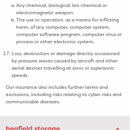
Any chemical, biological, bio-chemical or
electromagnetic weapon.
The use or operation, as a means for inflicting
harm, of any computer, computer system,
computer software program, computer virus or
process or other electronic system.
Loss, destruction or damage directly occasioned
by pressure waves caused by aircraft and other
aerial devices travelling at sonic or supersonic
speeds.
Our insurance also includes further terms and
exclusions, including risks relating to cyber risks and
communicable diseases.
henfield storage