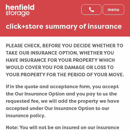
menu
click+store summary of insurance
PLEASE CHECK, BEFORE YOU DECIDE WHETHER TO
TAKE OUR INSURANCE OPTION, WHETHER YOU
HAVE INSURANCE FOR YOUR PROPERTY WHICH
WOULD COVER YOU FOR DAMAGE OR LOSS TO
YOUR PROPERTY FOR THE PERIOD OF YOUR MOVE.
If in the quote and acceptance form, you accept
the Our Insurance Option and you pay to us the
requested fee, we will add the property we have
accepted under Our Insurance Option to our
insurance policy.
Note: You will not be an insured on our insurance