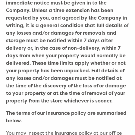
immediate notice must be given in to the
Company. Unless a time extension has been
requested by you, and agreed by the Company in
writing, it is a general condition that full details of
any losses and/or damages for removals and
storage must be notified within 7 days after
delivery or, in the case of non-delivery, within 7
days from when your property would normally be
delivered. These time limits apply whether or not
your property has been unpacked. Full details of
any losses and/or damages must be notified at
the time of the discovery of the loss of or damage
to your property or at the time of removal of your
property from the store whichever is sooner.
The terms of our insurance policy are summarised
below.
You may inspect the insurance policy at our office