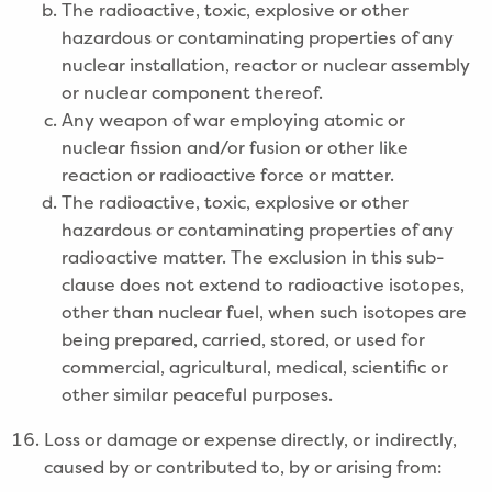
The radioactive, toxic, explosive or other
hazardous or contaminating properties of any
nuclear installation, reactor or nuclear assembly
or nuclear component thereof.
Any weapon of war employing atomic or
nuclear fission and/or fusion or other like
reaction or radioactive force or matter.
The radioactive, toxic, explosive or other
hazardous or contaminating properties of any
radioactive matter. The exclusion in this sub-
clause does not extend to radioactive isotopes,
other than nuclear fuel, when such isotopes are
being prepared, carried, stored, or used for
commercial, agricultural, medical, scientific or
other similar peaceful purposes.
Loss or damage or expense directly, or indirectly,
caused by or contributed to, by or arising from: