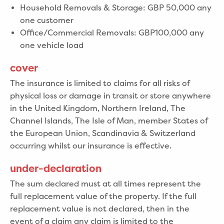
Household Removals & Storage: GBP 50,000 any
one customer
Office/Commercial Removals: GBP100,000 any
one vehicle load
cover
The insurance is limited to claims for all risks of
physical loss or damage in transit or store anywhere
in the United Kingdom, Northern Ireland, The
Channel Islands, The Isle of Man, member States of
the European Union, Scandinavia & Switzerland
occurring whilst our insurance is effective.
under-declaration
The sum declared must at all times represent the
full replacement value of the property. If the full
replacement value is not declared, then in the
event of a claim any claim is limited to the