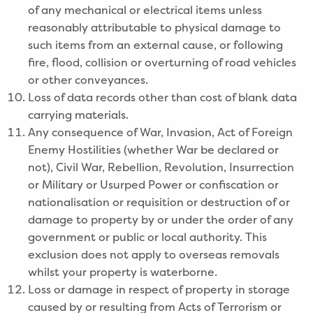
of any mechanical or electrical items unless
reasonably attributable to physical damage to
such items from an external cause, or following
fire, flood, collision or overturning of road vehicles
or other conveyances.
Loss of data records other than cost of blank data
carrying materials.
Any consequence of War, Invasion, Act of Foreign
Enemy Hostilities (whether War be declared or
not), Civil War, Rebellion, Revolution, Insurrection
or Military or Usurped Power or confiscation or
nationalisation or requisition or destruction of or
damage to property by or under the order of any
government or public or local authority. This
exclusion does not apply to overseas removals
whilst your property is waterborne.
Loss or damage in respect of property in storage
caused by or resulting from Acts of Terrorism or