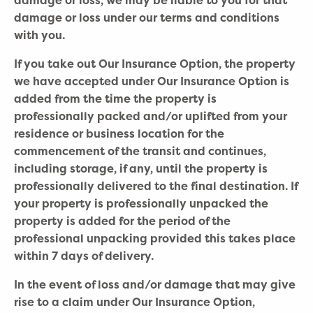
damage or loss, we may be liable to you for that
damage or loss under our terms and conditions
with you.
If you take out Our Insurance Option, the property
we have accepted under Our Insurance Option is
added from the time the property is
professionally packed and/or uplifted from your
residence or business location for the
commencement of the transit and continues,
including storage, if any, until the property is
professionally delivered to the final destination. If
your property is professionally unpacked the
property is added for the period of the
professional unpacking provided this takes place
within 7 days of delivery.
In the event of loss and/or damage that may give
rise to a claim under Our Insurance Option,