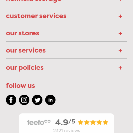
customer services
our stores
our services
our policies
follow us
4.9
/5
2321
reviews