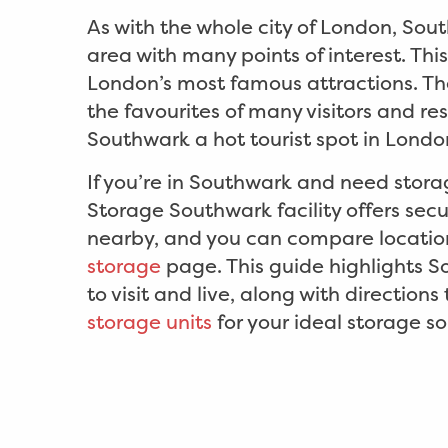
As with the whole city of London, Sou
area with many points of interest. Thi
London’s most famous attractions. Th
the favourites of many visitors and re
Southwark a hot tourist spot in Londo
If you’re in Southwark and need stora
Storage Southwark facility offers secu
nearby, and you can compare locatio
storage
page. This guide highlights S
to visit and live, along with directions
storage units
for your ideal storage so