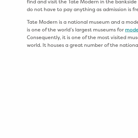
find and visit the Tate Modern in the bankside
do not have to pay anything as admission is fr
Tate Modern is a national museum and a modern
is one of the world’s largest museums for
mode
Consequently, it is one of the most visited mu
world. It houses a great number of the national