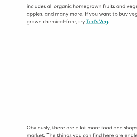
includes all organic homegrown fruits and veg
apples, and many more. If you want to buy veg
grown chemical-free, try
Ted’s Veg
.
Obviously, there are a lot more food and shops 
market. The things you can find here are endles