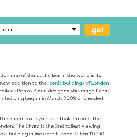
go!
cation
n one of the best cities in the world is its
A new addition to the
iconic buildings of London
architect Renzo Piano designed this magnificent
this building began in March 2009 and ended in
The Shard is a skyscraper that provides the
ondon. The Shard is the 2nd tallest viewing
lest building in Western Europe. It has 11,000