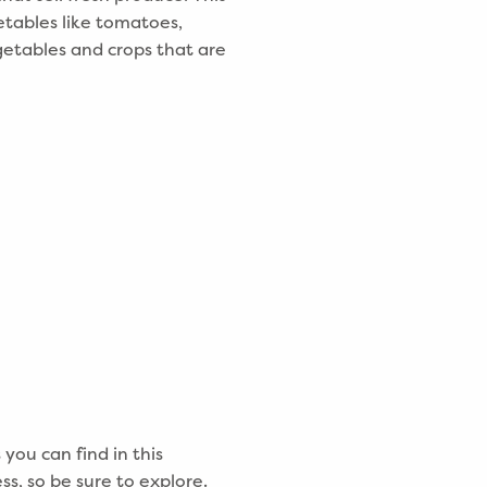
etables like tomatoes,
etables and crops that are
you can find in this
s, so be sure to explore.