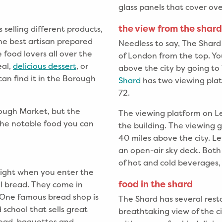
glass panels that cover ov
the view from the shard
selling different products,
 the best artisan prepared
Needless to say, The Shard
 food lovers all over the
of London from the top. Y
eal,
delicious dessert
, or
above the city by going t
an find it in the Borough
Shard
has two viewing plat
72.
rough Market, but the
The viewing platform on Le
 the notable food you can
the building. The viewing g
40 miles above the city. Le
an open-air sky deck. Both
of hot and cold beverages,
 right when you enter the
food in the shard
al bread. They come in
. One famous bread shop is
The Shard has several rest
 school that sells great
breathtaking view of the cit
read, baguettes and