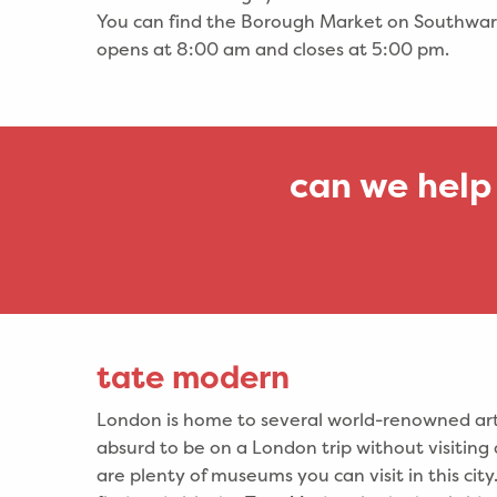
You can find the Borough Market on Southwar
opens at 8:00 am and closes at 5:00 pm.
can we help
tate modern
London is home to several world-renowned art 
absurd to be on a London trip without visiting
are plenty of museums you can visit in this cit