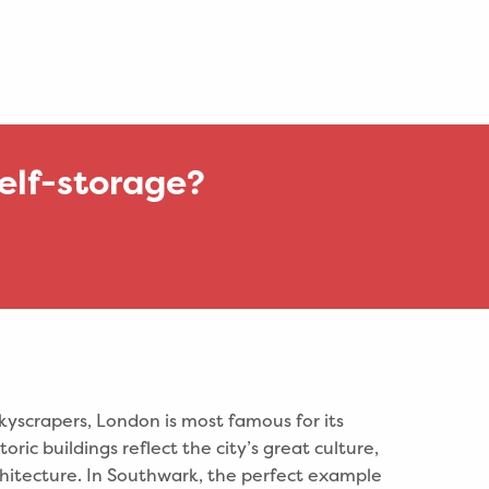
elf-storage?
kyscrapers, London is most famous for its
toric buildings reflect the city’s great culture,
rchitecture. In Southwark, the perfect example