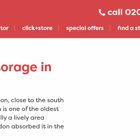
020
tor
click+store
special offers
find a s
torage in
n, close to the south
is one of the oldest
ly a lively area
don absorbed it in the
get click+store across london & sussex