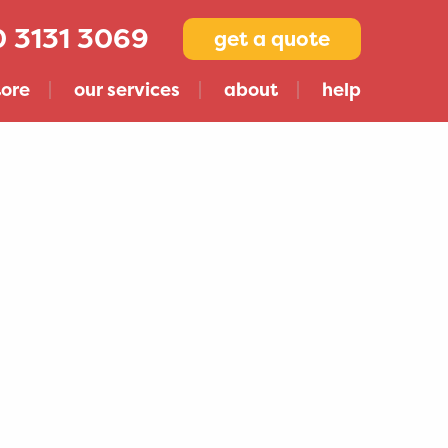
 3131 3069
get a quote
tore
our services
about
help
Compare Storage Companies