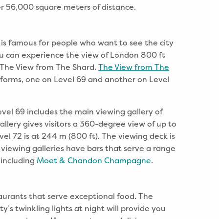
er 56,000 square meters of distance.
 is famous for people who want to see the city
ou can experience the view of London 800 ft
o The View from The Shard.
The View from The
forms, one on Level 69 and another on Level
vel 69 includes the main viewing gallery of
allery gives visitors a 360-degree view of up to
vel 72 is at 244 m (800 ft). The viewing deck is
 viewing galleries have bars that serve a range
 including
Moet & Chandon Champagne
.
aurants that serve exceptional food. The
y’s twinkling lights at night will provide you