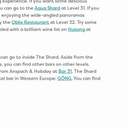
g experience. If you want some delicious
ou can go to the
Aqua Shard
at Level 31. If you
e enjoying the wide-angled panoramas
ry the
Oblix Restaurant
at Level 32. Try some
led with a brilliant wine list on
Hutong
at
 can go to inside The Shard. Aside from the
s, you can find other bars on other levels.
r from Anspach & Hobday at
Bar 31
. The Shard
tel bar in Western Europe:
GŌNG
. You can find