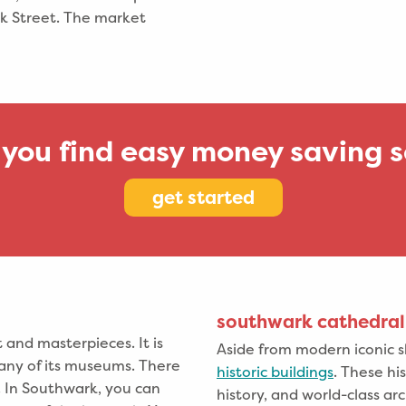
k Street. The market
 you find easy money saving s
get started
southwark cathedral
and masterpieces. It is
Aside from modern iconic s
 any of its museums. There
historic buildings
. These his
y. In Southwark, you can
history, and world-class a