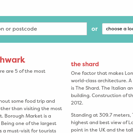
or
choose a lo
uthwark
the shard
e are 5 of the most
One factor that makes Londo
world-class architecture. 
is The Shard. The Italian 
building. Construction of 
thout some food trip and
2012.
other than visiting the most
Standing at 309.7 meters, 
. Borough Market is a
highest and best view of L
 Being one of the largest
point in the UK and the tal
a must-visit for tourists