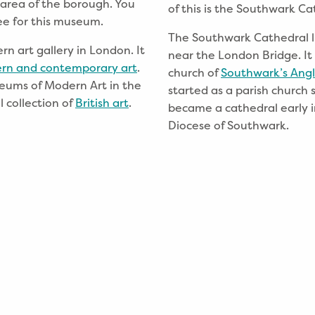
 area of the borough. You
of this is the Southwark Ca
ee for this museum.
The Southwark Cathedral l
 art gallery in London. It
near the London Bridge. It
rn and contemporary art
.
church of
Southwark’s Angl
seums of Modern Art in the
started as a parish church s
 collection of
British art
.
became a cathedral early i
Diocese of Southwark.