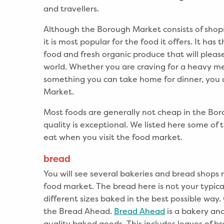
and travellers.
Although the Borough Market consists of shops 
it is most popular for the food it offers. It has
food and fresh organic produce that will please
world. Whether you are craving for a heavy m
something you can take home for dinner, you c
Market.
Most foods are generally not cheap in the Bo
quality is exceptional. We listed here some of
eat when you visit the food market.
bread
You will see several bakeries and bread shops
food market. The bread here is not your typic
different sizes baked in the best possible way
the Bread Ahead.
Bread Ahead
is a bakery and
quality baked goods. This includes loaves of b