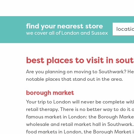
find your nearest store
we cover all of London and Sussex
best places to visit in so
Are you planning on moving to Southwark? Her
notable places that stand out in the area.
borough market
Your trip to London will never be complete wi
retail therapy. There is no better way to do it 
famous market in London: the Borough Market
wholesale and retail market hall in Southwark.
food markets in London, the Borough Market is 