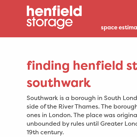
space estima
finding henfield s
southwark
Southwark is a borough in South Londo
side of the River Thames. The borough 
ones in London. The place was original
unbounded by rules until Greater Lon
19th century.