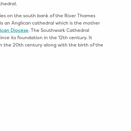
thedral.
ies on the south bank of the River Thames
 is an Anglican cathedral which is the mother
ican Diocese
. The Southwark Cathedral
ince its foundation in the 12th century. It
n the 20th century along with the birth of the