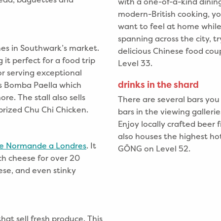
with a one-of-a-kind dinin
modern-British cooking, y
want to feel at home whil
spanning across the city, t
hes in Southwark’s market.
delicious Chinese food coup
it perfect for a food trip
Level 33.
or serving exceptional
drinks in the shard
es Bomba Paella which
re. The stall also sells
There are several bars you
 prized Chu Chi Chicken.
bars in the viewing gallerie
Enjoy locally crafted bee
also houses the highest ho
e Normande a Londres
. It
GŌNG on Level 52.
nch cheese for over 20
ese, and even stinky
hat sell fresh produce. This