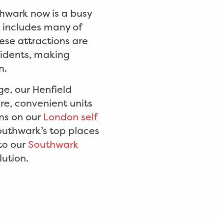
thwark now is a busy
s includes many of
ese attractions are
sidents, making
n.
ge, our Henfield
re, convenient units
ns on our
London self
outhwark’s top places
 to our
Southwark
lution.