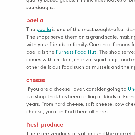
sourdoughs.
paella
The
paella
is one of the most sought-after dis
The shops serve them on a grand scale, making 
with your friends or family. One shop famous f
paella is the
Furness Food Hut
. The shop serv
comes with chicken, chorizo, squid rings, and mo
other delicious food such as mussels and their
cheese
If you are a cheese-lover, consider going to
Un
is a shop that has been selling all kinds of Fre
years. From hard cheese, soft cheese, cow che
cheese, you can find them all here!
fresh produce
There are vendor stalls all around the market t