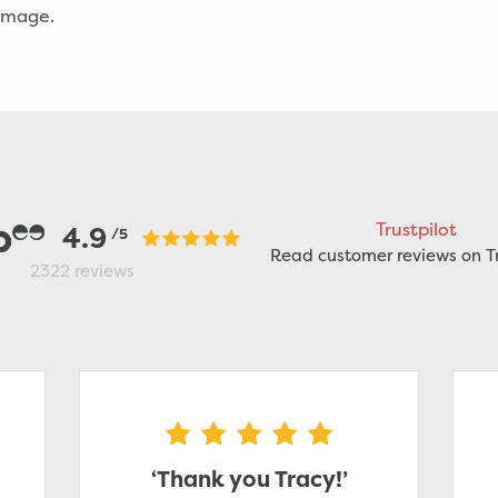
damage.
Trustpilot
4.9
/5
Read customer reviews on Tr
2322
reviews
‘Thank you Tracy!’