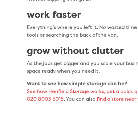
work faster
Everything’s where you left it. No wasted time 
tools or searching the back of the van.
grow without clutter
As the jobs get bigger and you scale your busin
space ready when you need it.
Want to see how simple storage can be?
See
how Henfield Storage works
, get a quick 
020 8003 5015
. You can also
find a store near