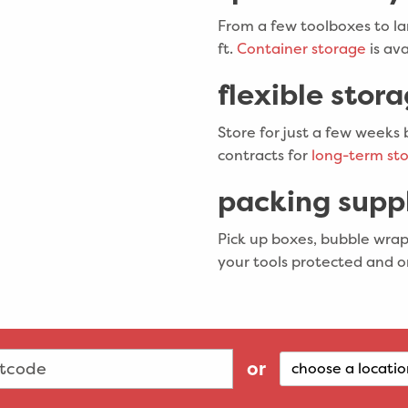
From a few toolboxes to la
ft.
Container storage
is ava
flexible stor
Store for just a few weeks 
contracts for
long-term sto
packing suppl
Pick up boxes, bubble wrap
your tools protected and o
or
choose a locatio