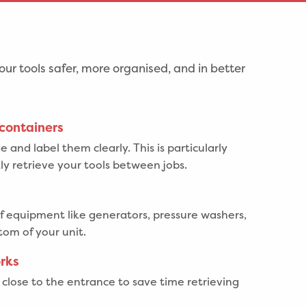
our tools safer, more organised, and in better
 containers
 and label them clearly. This is particularly
kly retrieve your tools between jobs.
f equipment like generators, pressure washers,
tom of your unit.
orks
close to the entrance to save time retrieving