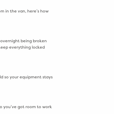
om in the van, here’s how
n overnight being broken
keep everything locked
ld so your equipment stays
so you’ve got room to work