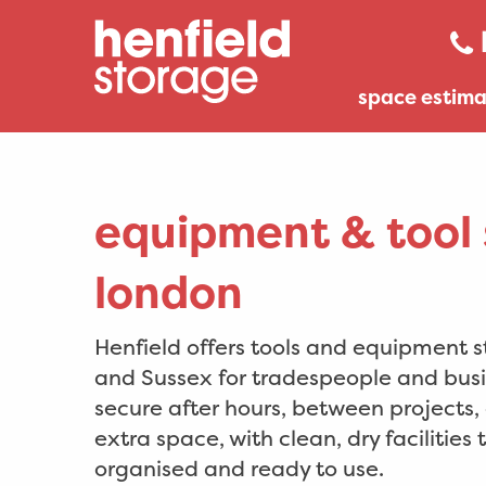
space estima
equipment & tool 
london
Henfield offers tools and equipment 
and Sussex for tradespeople and busi
secure after hours, between projects
extra space, with clean, dry facilities
organised and ready to use.