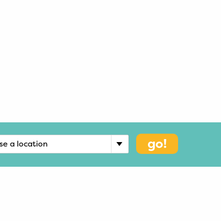
go!
se a location