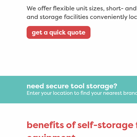
We offer flexible unit sizes, short- an
and storage facilities conveniently l
get a quick quote
need secure tool storage?
Enter your location to find your nearest bran
benefits of self-storage 