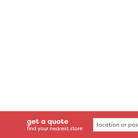
get a quote
find your nearest store