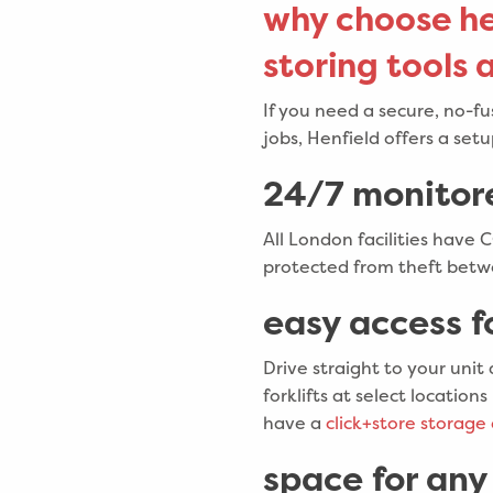
why choose he
storing tools
If you need a secure, no-f
jobs, Henfield offers a set
24/7 monitor
All London facilities have 
protected from theft betwe
easy access f
Drive straight to your unit
forklifts at select locati
have a
click+store storage 
space for any