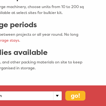
rge machinery, choose units from 10 to 200 sq
ilable at select sites for bulkier kit.
age periods
between projects or all year round. No long
rage stays
.
ies available
, and other packing materials on site to keep
rganised in storage.
go!
n