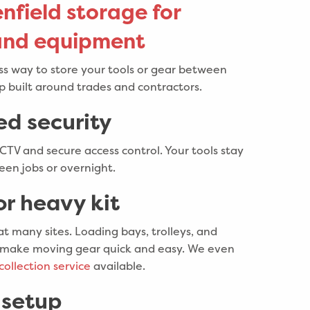
nfield storage for
 and equipment
uss way to store your tools or gear between
up built around trades and contractors.
ed security
CCTV and secure access control. Your tools stay
en jobs or overnight.
or heavy kit
 at many sites. Loading bays, trolleys, and
ons make moving gear quick and easy. We even
collection service
available.
 setup