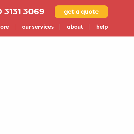
 3131 3069
get a quote
tore
our services
about
help
Compare Storage Companies