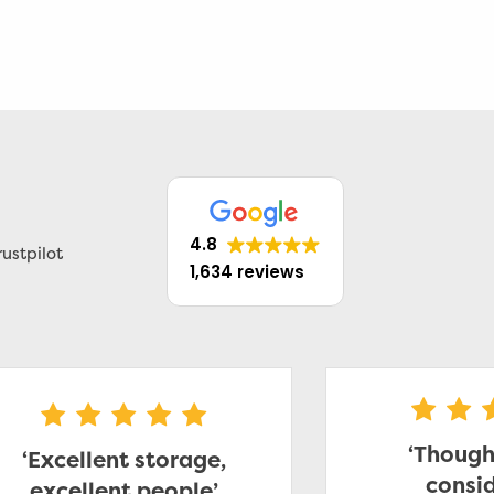
4.8
ustpilot
1,634 reviews
‘Though
‘Excellent storage,
consid
excellent people’