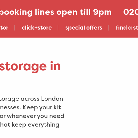
020
tor
click+store
special offers
find a s
storage in
storage across London
nesses. Keep your kit
, or whenever you need
 that keep everything
get click+store across london & sussex