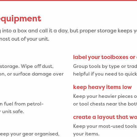
 equipment
 into a box and call it a day, but proper storage keeps y
ost out of your unit.
label your toolboxes or
 storage. Wipe off dust,
Group tools by type or trade
sion, or surface damage over
helpful if you need to quic
keep heavy items low
Keep your heavier pieces o
n fuel from petrol-
or tool chests near the bot
 unit safe.
create a layout that w
Keep your most-used tools 
 keep your gear organised,
your items.