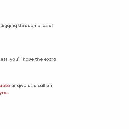
digging through piles of
ess, you’ll have the extra
quote
or give us a call on
 you.