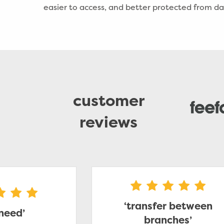
easier to access, and better protected from 
customer
reviews
‘transfer between
 need’
branches’