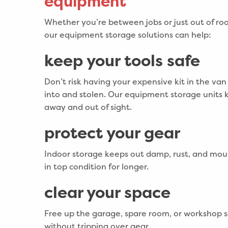
equipment
Whether you’re between jobs or just out of ro
our equipment storage solutions can help:
keep your tools safe
Don’t risk having your expensive kit in the va
into and stolen. Our equipment storage units 
away and out of sight.
protect your gear
Indoor storage keeps out damp, rust, and mou
in top condition for longer.
clear your space
Free up the garage, spare room, or workshop 
without tripping over gear.