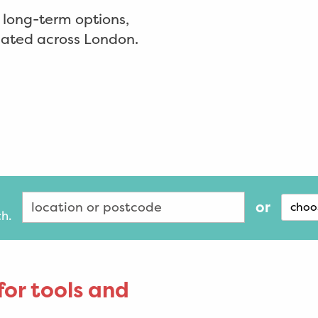
d long-term options,
ocated across London.
or
choo
ch.
for tools and