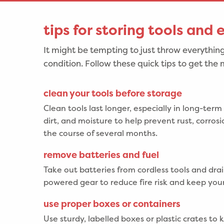
tips for storing tools and
It might be tempting to just throw everything
condition. Follow these quick tips to get the m
clean your tools before storage
Clean tools last longer, especially in long-term
dirt, and moisture to help prevent rust, corro
the course of several months.
remove batteries and fuel
Take out batteries from cordless tools and drai
powered gear to reduce fire risk and keep your
use proper boxes or containers
Use sturdy, labelled boxes or plastic crates to