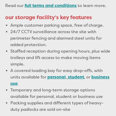
Read our
to learn more.
full terms and conditions
our storage facility’s key features
Ample customer parking space, free of charge
.
24/7 CCTV surveillance
across the site with
perimeter fencing and alarmed steel units for
added protection.
Staffed reception
during opening hours, plus
wide
trolleys and lift access
to make moving items
simple.
A
covered loading bay
for easy drop-offs, with
units available for
,
, or
personal
student
business
.
use
Temporary and long-term storage options
available for personal, student or business use
Packing supplies and different types of heavy-
duty padlocks are sold on-site