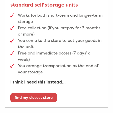
standard self storage units
Works for both short-term and longer-term
storage
Free collection (if you prepay for 3 months
or more)
You come to the store to put your goods in
the unit
Free and immediate access (7 days’ a
week)
You arrange transportation at the end of
your storage
I think I need this instead…
find my closest store