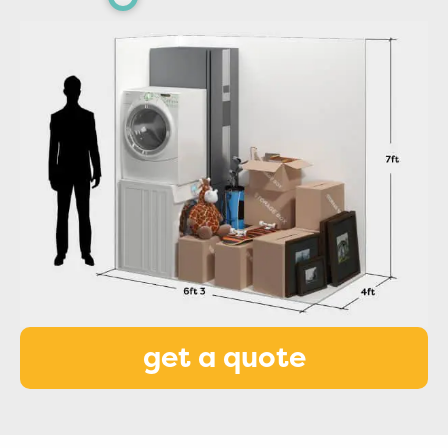
get a quote