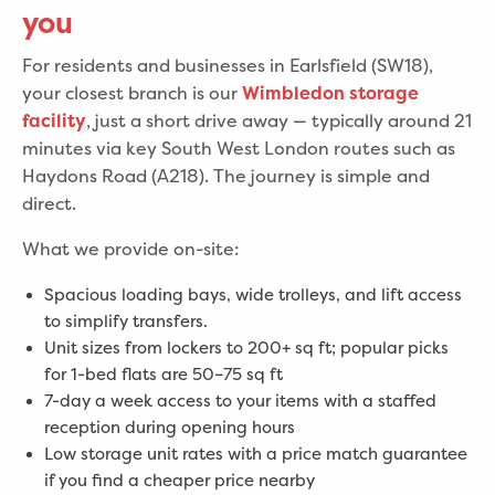
you
For residents and businesses in Earlsfield (SW18),
your closest branch is our
Wimbledon storage
, just a short drive away — typically around 21
facility
minutes via key South West London routes such as
Haydons Road (A218). The journey is simple and
direct.
What we provide on-site:
Spacious loading bays, wide trolleys, and lift access
to simplify transfers.
Unit sizes from lockers to 200+ sq ft; popular picks
for 1-bed flats are 50–75 sq ft
7-day a week access to your items with a staffed
reception during opening hours
Low storage unit rates with a price match guarantee
if you find a cheaper price nearby