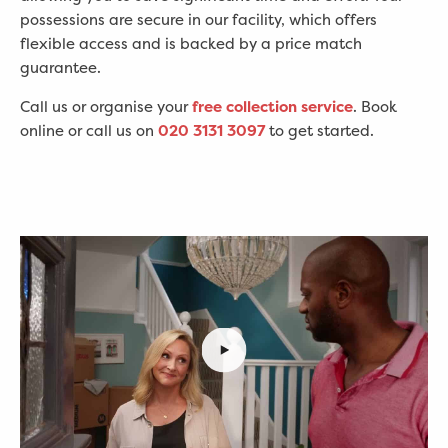
possessions are secure in our facility, which offers
flexible access and is backed by a price match
guarantee.
Call us or organise your
free collection service
. Book
online or call us on
020 3131 3097
to get started.