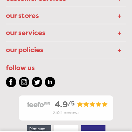
our stores
our services
our policies
follow us
4.9
/5
2321
reviews