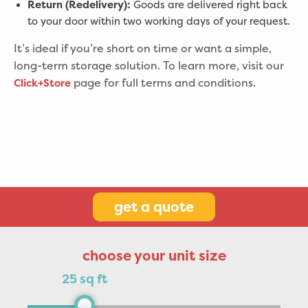
Return (Redelivery):
Goods are delivered right back
to your door within two working days of your request.
It’s ideal if you’re short on time or want a simple,
long-term storage solution.
To learn more, visit our
page for full terms and conditions.
Click+Store
get a quote
choose your unit size
25 sq ft