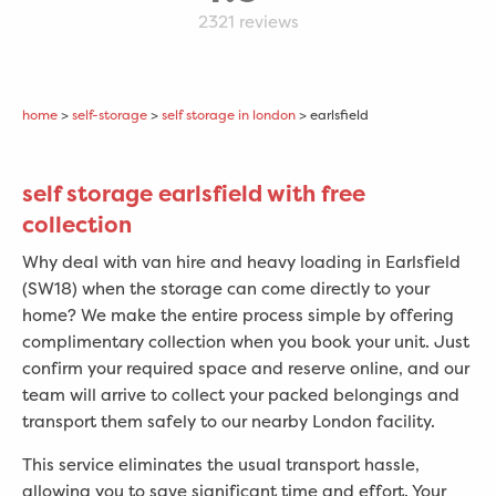
2321
reviews
home
>
self-storage
>
self storage in london
> earlsfield
self storage earlsfield with free
collection
Why deal with van hire and heavy loading in
Earlsfield
(SW18) when the storage can come directly to your
home? We make the entire process simple by offering
complimentary collection when you book your unit. Just
confirm your required space and reserve online, and our
team will arrive to collect your packed belongings and
transport them safely to our nearby London facility.
This service eliminates the usual transport hassle,
allowing you to save significant time and effort. Your