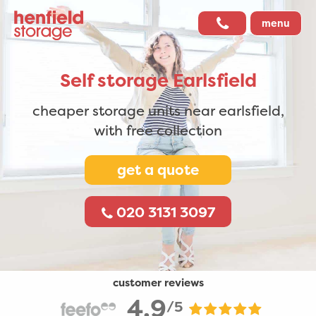
menu
Self storage
Earlsfield
cheaper storage units near earlsfield,
with free collection
get a quote
020 3131 3097
customer reviews
4.9
/5