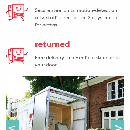
Secure steel units, motion-detection
cctv, staffed reception, 2 days’ notice
for access
returned
Free delivery to a Henfield store, or to
your door