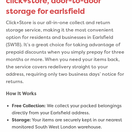
click+store, door-to-door
storage for earlsfield
Click+Store is our all-in-one collect and return
storage service, making it the most convenient
option for residents and businesses in Earlsfield
(SW18). It’s a great choice for taking advantage of
prepaid discounts when you simply prepay for three
months or more. When you need your items back,
the service covers redelivery straight to your
address, requiring only two business days’ notice for
returns.
How It Works
Free Collection:
We collect your packed belongings
directly from your Earlsfield address.
Storage:
Your items are securely kept in our nearest
monitored South West London warehouse.