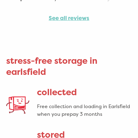
See all reviews
stress-free storage in
earlsfield
collected
Free collection and loading in Earlsfield
when you prepay 3 months
stored