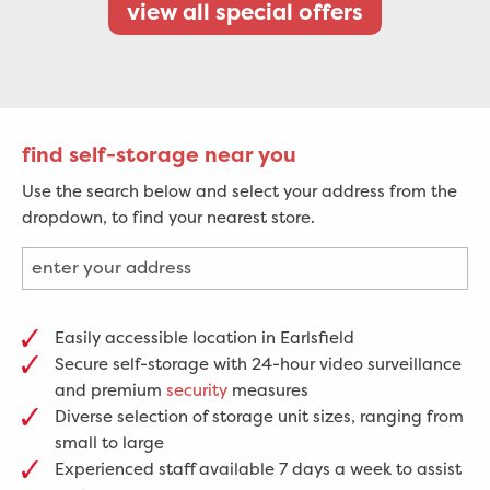
view all special offers
find self-storage near you
Use the search below and select your address from the
dropdown, to find your nearest store.
Easily accessible location in Earlsfield
Secure self-storage with 24-hour video surveillance
and premium
security
measures
Diverse selection of storage unit sizes, ranging from
small to large
Experienced staff available 7 days a week to assist