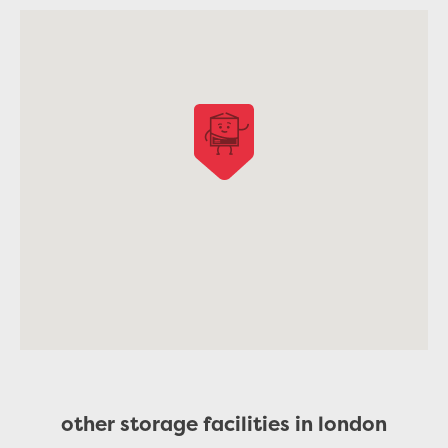
other storage facilities in london