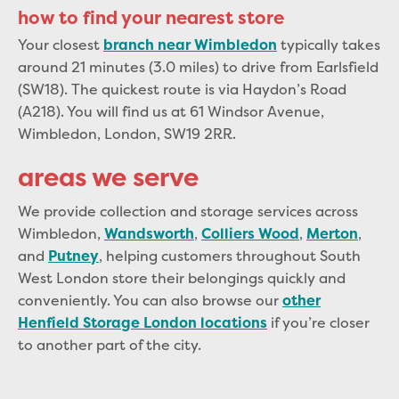
how to find your nearest store
Your closest
typically takes
branch near Wimbledon
around 21 minutes (3.0 miles) to drive from Earlsfield
(SW18). The quickest route is via Haydon’s Road
(A218). You will find us at 61 Windsor Avenue,
Wimbledon, London, SW19 2RR.
areas we serve
We provide collection and storage services across
Wimbledon,
,
,
,
Wandsworth
Colliers Wood
Merton
and
, helping customers throughout South
Putney
West London store their belongings quickly and
conveniently. You can also browse our
other
if you’re closer
Henfield Storage London locations
to another part of the city.