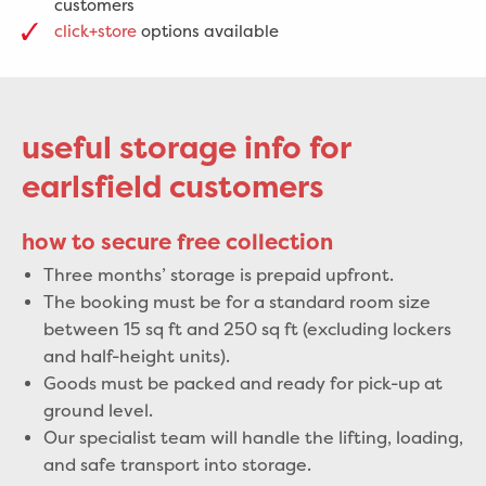
customers
click+store
options available
useful storage info for
earlsfield customers
how to secure free collection
Three months’ storage is prepaid upfront.
The booking must be for a standard room size
between 15 sq ft and 250 sq ft (excluding lockers
and half-height units).
Goods must be packed and ready for pick-up at
ground level.
Our specialist team will handle the lifting, loading,
and safe transport into storage.