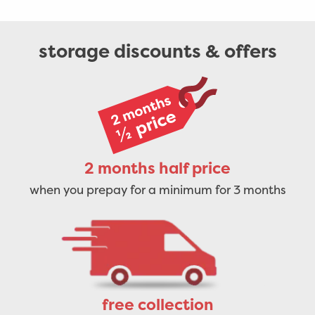
storage discounts & offers
2 months half price
when you prepay for a minimum for 3 months
free collection