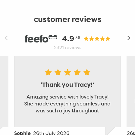
customer reviews
4.9
/5
2321
reviews
‘Thank you Tracy!’
Amazing service with lovely Tracy!
She made everything seamless and
was such a joy throughout
26th July 2026
26t
Sophie