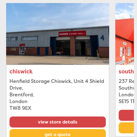
chiswick
south
Henfield Storage Chiswick, Unit 4 Shield
237 Rec
Drive
,
Southw
Brentford
,
London
London
SE15 1T
TW8 9EX
view store details
get a quote