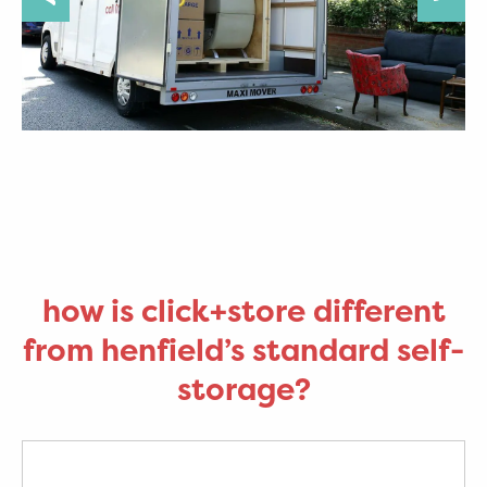
how is click+store different
from henfield’s standard self-
storage?