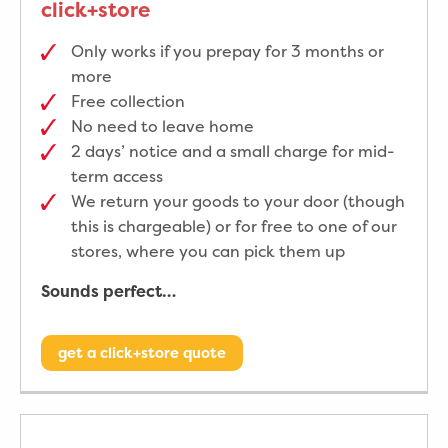
click+store
Only works if you prepay for 3 months or
more
Free collection
No need to leave home
2 days’ notice and a small charge for mid-
term access
We return your goods to your door (though
this is chargeable) or for free to one of our
stores, where you can pick them up
Sounds perfect…
get a click+store quote