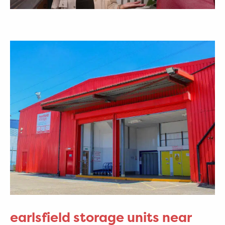
earlsfield storage units near