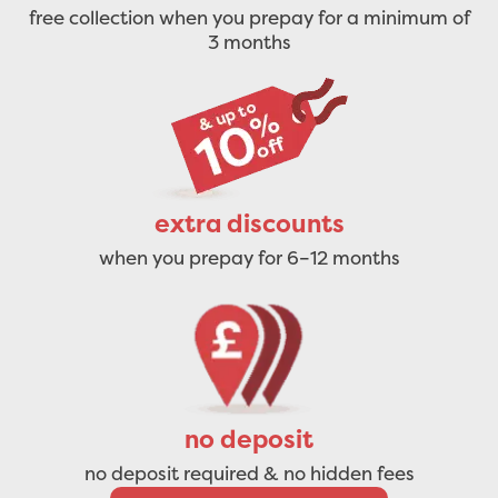
free collection when you prepay for a minimum of
3 months
extra discounts
when you prepay for 6–12 months
no deposit
no deposit required & no hidden fees