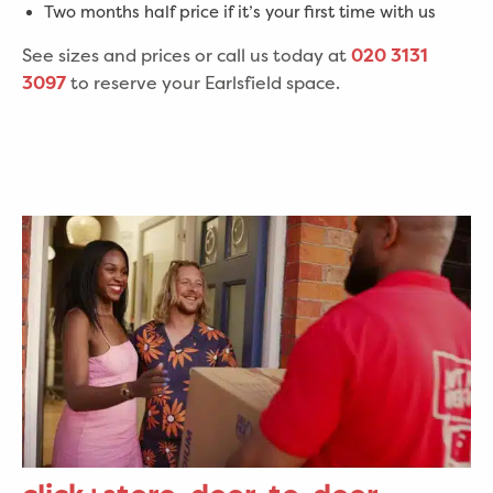
Two months half price if it’s your first time with us
See sizes and prices or call us today at
020 3131
to reserve your Earlsfield space.
3097