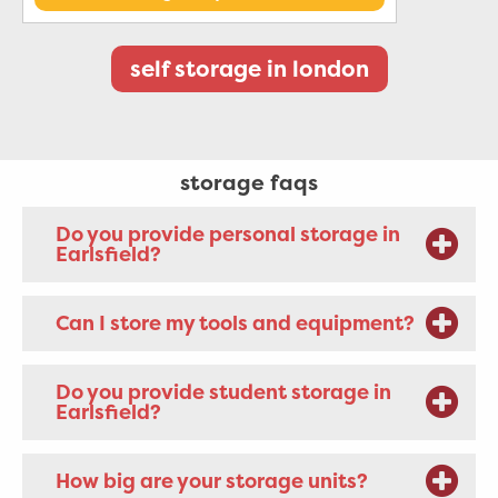
self storage in london
storage faqs
Do you provide personal storage in
Earlsfield?
Can I store my tools and equipment?
Do you provide student storage in
Earlsfield?
How big are your storage units?