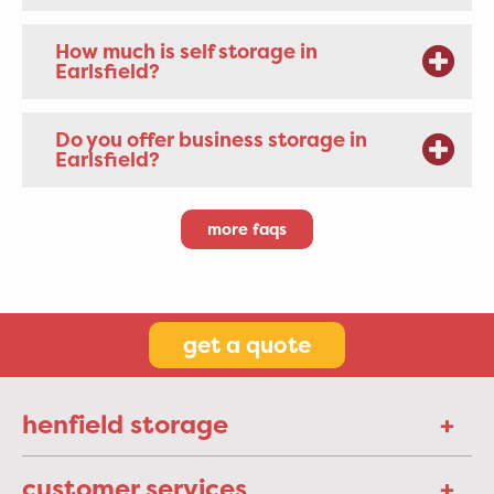
How much is self storage in
Earlsfield?
Do you offer business storage in
Earlsfield?
more faqs
get a quote
henfield storage
customer services