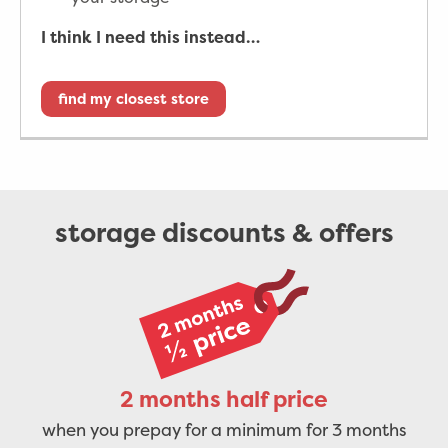
I think I need this instead…
find my closest store
storage discounts & offers
2 months half price
when you prepay for a minimum for 3 months