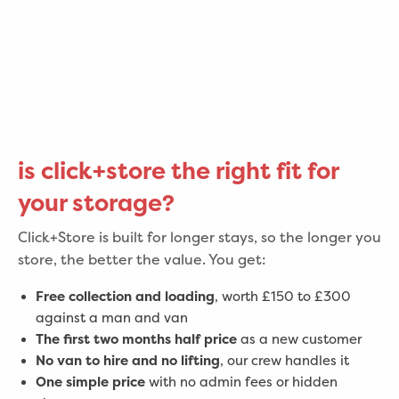
is click+store the right fit for
your storage?
Click+Store is built for longer stays, so the longer you
store, the better the value. You get:
Free collection and loading
, worth £150 to £300
against a man and van
The first two months half price
as a new customer
No van to hire and no lifting
, our crew handles it
One simple price
with no admin fees or hidden