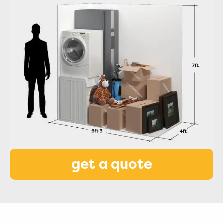
get a quote