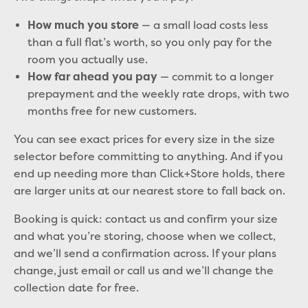
— a small load costs less
How much you store
than a full flat’s worth, so you only pay for the
room you actually use.
— commit to a longer
How far ahead you pay
prepayment and the weekly rate drops, with two
months free for new customers.
You can see exact prices for every size in the size
selector before committing to anything. And if you
end up needing more than Click+Store holds, there
are larger units at our nearest store to fall back on.
Booking is quick: contact us and confirm your size
and what you’re storing, choose when we collect,
and we’ll send a confirmation across. If your plans
change, just email or call us and we’ll change the
collection date for free.