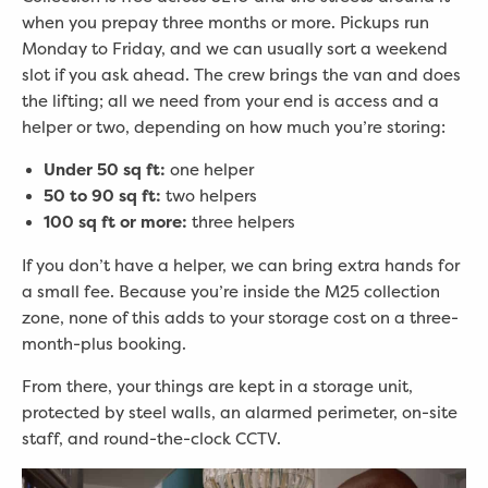
when you prepay three months or more. Pickups run
Monday to Friday, and we can usually sort a weekend
slot if you ask ahead. The crew brings the van and does
the lifting; all we need from your end is access and a
helper or two, depending on how much you’re storing:
Under 50 sq ft:
one helper
50 to 90 sq ft:
two helpers
100 sq ft or more:
three helpers
If you don’t have a helper, we can bring extra hands for
a small fee. Because you’re inside the M25 collection
zone, none of this adds to your storage cost on a three-
month-plus booking.
From there, your things are kept in a storage unit,
protected by steel walls, an alarmed perimeter, on-site
staff, and round-the-clock CCTV.