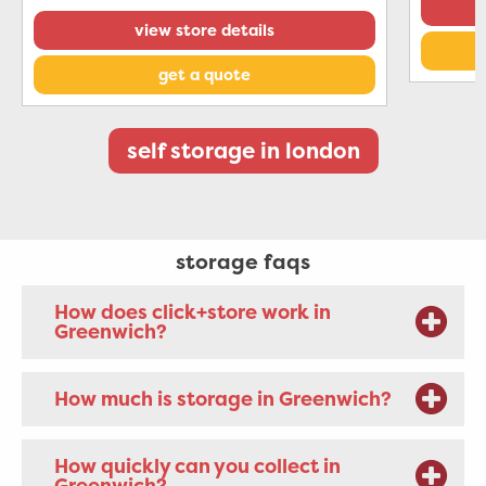
view store details
get a quote
self storage in london
storage faqs
How does click+store work in
Greenwich?
How much is storage in Greenwich?
How quickly can you collect in
Greenwich?