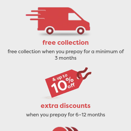
free collection
free collection when you prepay for a minimum of
3 months
extra discounts
when you prepay for 6–12 months