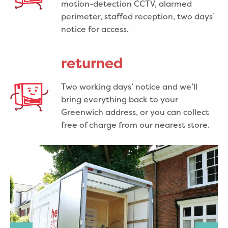
motion-detection CCTV, alarmed
perimeter, staffed reception, two days’
notice for access.
returned
Two working days’ notice and we’ll
bring everything back to your
Greenwich address, or you can collect
free of charge from our nearest store.