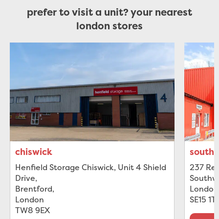
prefer to visit a unit? your nearest
london stores
chiswick
south
Henfield Storage Chiswick, Unit 4 Shield
237 Rec
Drive
,
Southw
Brentford
,
London
London
SE15 1T
TW8 9EX