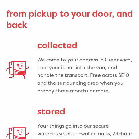
from pickup to your door, and
back
collected
We come to your address in Greenwich,
load your items into the van, and
handle the transport. Free across SE10
and the surrounding area when you
prepay three months or more.
stored
Your things go into our secure
warehouse. Steel-walled units, 24-hour