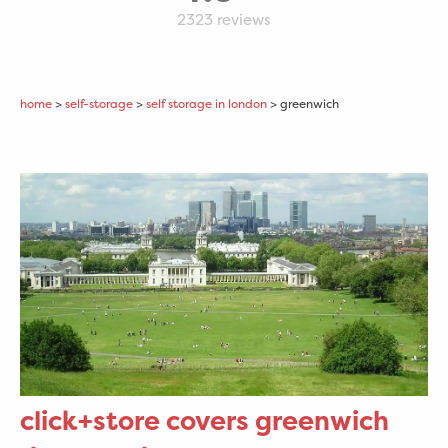
2323
reviews
home
>
self-storage
>
self storage in london
> greenwich
click+store covers greenwich