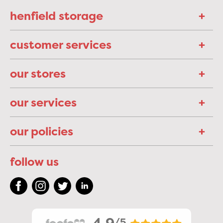
henfield storage
customer services
our stores
our services
our policies
follow us
/5