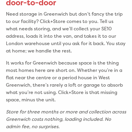
door-to-door
Need storage in Greenwich but don’t fancy the trip
to our facility? Click+Store comes to you. Tell us
what needs storing, and we’ll collect your SE10
address, loads it into the van, and takes it to our
London warehouse until you ask for it back. You stay
at home; we handle the rest.
It works for Greenwich because space is the thing
most homes here are short on. Whether you’re in a
flat near the centre or a period house in West
Greenwich, there’s rarely a loft or garage to absorb
what you’re not using. Click+Store is that missing
space, minus the unit.
Store for three months or more and collection across
Greenwich costs nothing, loading included. No
admin fee, no surprises.