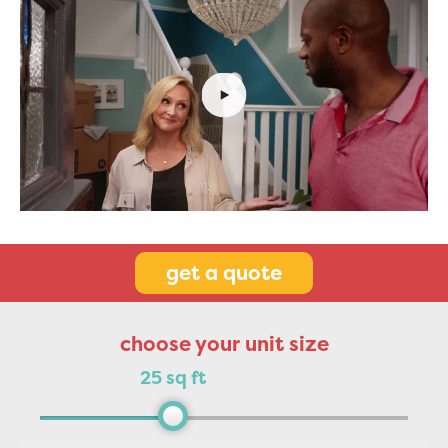
get a quote
choose your unit size
25 sq ft