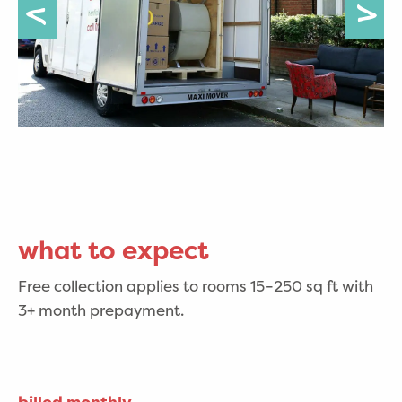
what to expect
Free collection applies to rooms 15–250 sq ft with
3+ month prepayment.