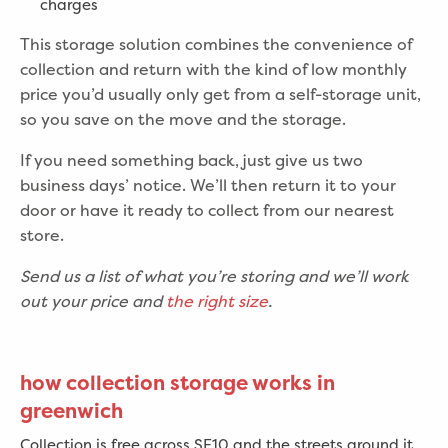
charges
This storage solution combines the convenience of
collection and return with the kind of low monthly
price you’d usually only get from a self-storage unit,
so you save on the move and the storage.
If you need something back, just give us two
business days’ notice. We’ll then return it to your
door or have it ready to collect from our nearest
store.
Send us a list of what you’re storing and we’ll work
out your price and
the right size
.
how collection storage works in
greenwich
Collection is free across SE10 and the streets around it