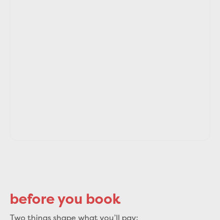
before you book
Two things shape what you’ll pay: