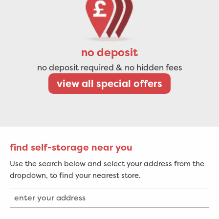
no deposit
no deposit required & no hidden fees
view all special offers
find self-storage near you
Use the search below and select your address from the
dropdown, to find your nearest store.