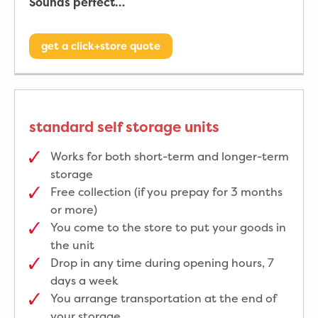
Sounds perfect…
get a click+store quote
standard self storage units
Works for both short-term and longer-term
storage
Free collection (if you prepay for 3 months
or more)
You come to the store to put your goods in
the unit
Drop in any time during opening hours, 7
days a week
You arrange transportation at the end of
your storage