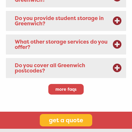
Do you provide student storage in
Greenwich?
What other storage services do you
offer?
Do you cover all Greenwich
postcodes?
more faqs
get a quote