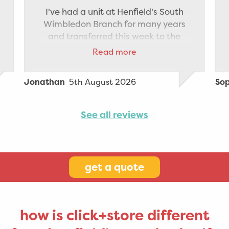
I've had a unit at Henfield's South
Wimbledon Branch for many years
and transferred this week to the
Staples Corner branch which is
Read more
nearer to where I now live. The
transfer was made very smooth
5th August 2026
Jonathan
So
thanks to Elvis' help and driving
between branches and the generous
help I received from staff at Staples
See all reviews
Corner to unload the van and pack
the new storage unit. All the
paperwork was managed quickly
and efficiently. Highly recommend
get a quote
how is click+store different