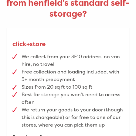
from henfield’s standard self-
storage?
click+store
We collect from your SE10 address, no van
hire, no travel
Free collection and loading included, with
3+ month prepayment
Sizes from 20 sq ft to 100 sq ft
Best for storage you won’t need to access
often
We return your goods to your door (though
this is chargeable) or for free to one of our
stores, where you can pick them up