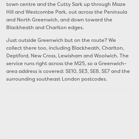
town centre and the Cutty Sark up through Maze
Hill and Westcombe Park, out across the Peninsula
and North Greenwich, and down toward the
Blackheath and Charlton edges.
Just outside Greenwich but on the route? We
collect there too, including Blackheath, Charlton,
Deptford, New Cross, Lewisham and Woolwich. The
service runs right across the M25, so a Greenwich-
area address is covered: SE10, SE3, SE8, SE7 and the
surrounding southeast London postcodes.