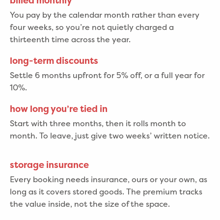
billed monthly
You pay by the calendar month rather than every
four weeks, so you’re not quietly charged a
thirteenth time across the year.
long-term discounts
Settle 6 months upfront for 5% off, or a full year for
10%.
how long you’re tied in
Start with three months, then it rolls month to
month. To leave, just give two weeks’ written notice.
storage insurance
Every booking needs insurance, ours or your own, as
long as it covers stored goods. The premium tracks
the value inside, not the size of the space.