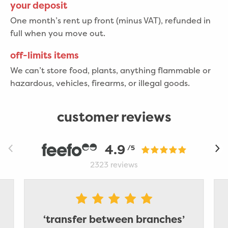
your deposit
One month’s rent up front (minus VAT), refunded in
full when you move out.
off-limits items
We can’t store food, plants, anything flammable or
hazardous, vehicles, firearms, or illegal goods.
customer reviews
4.9
/5
2323
reviews
‘transfer between branches’