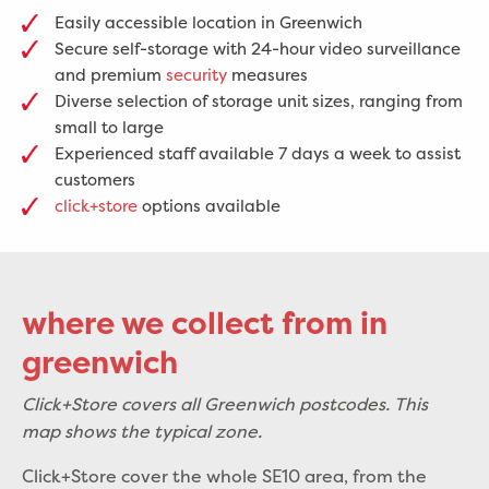
Easily accessible location in Greenwich
Secure self-storage with 24-hour video surveillance
and premium
security
measures
Diverse selection of storage unit sizes, ranging from
small to large
Experienced staff available 7 days a week to assist
customers
click+store
options available
where we collect from in
greenwich
Click+Store covers all Greenwich postcodes. This
map shows the typical zone.
Click+Store cover the whole SE10 area, from the