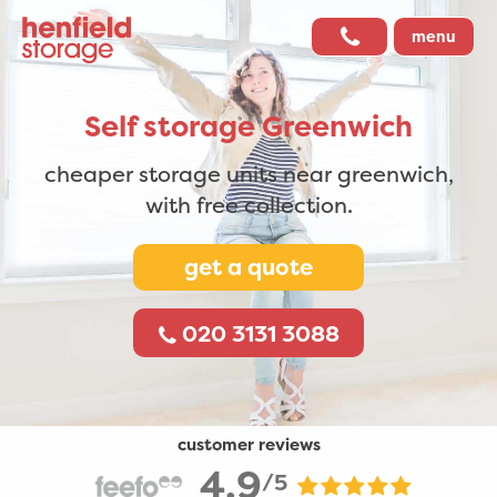
menu
Self storage
Greenwich
cheaper storage units near greenwich,
with free collection.
get a quote
020 3131 3088
customer reviews
4.9
/5