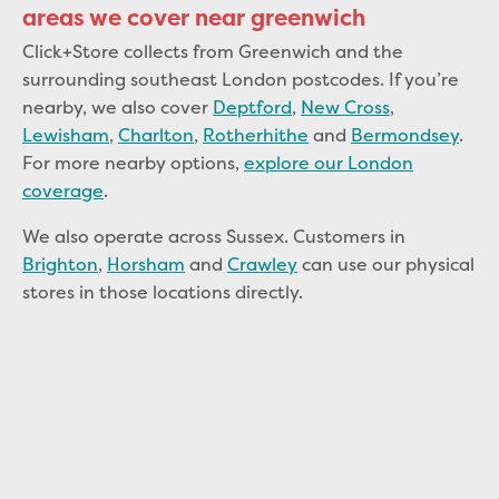
areas we cover near greenwich
Click+Store collects from Greenwich and the
surrounding southeast London postcodes. If you’re
nearby, we also cover
Deptford
,
New Cross
,
Lewisham
,
Charlton
,
Rotherhithe
and
Bermondsey
.
For more nearby options,
explore our London
coverage
.
We also operate across Sussex. Customers in
Brighton
,
Horsham
and
Crawley
can use our physical
stores in those locations directly.