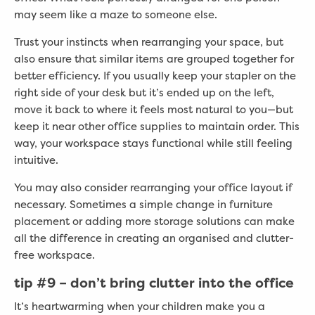
may seem like a maze to someone else.
Trust your instincts when rearranging your space, but
also ensure that similar items are grouped together for
better efficiency. If you usually keep your stapler on the
right side of your desk but it’s ended up on the left,
move it back to where it feels most natural to you—but
keep it near other office supplies to maintain order. This
way, your workspace stays functional while still feeling
intuitive.
You may also consider rearranging your office layout if
necessary. Sometimes a simple change in furniture
placement or adding more storage solutions can make
all the difference in creating an organised and clutter-
free workspace.
tip #
9 – don’t bring clutter into the office
It’s heartwarming when your children make you a