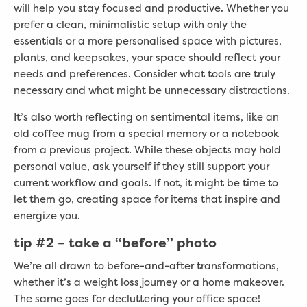
will help you stay focused and productive. Whether you
prefer a clean, minimalistic setup with only the
essentials or a more personalised space with pictures,
plants, and keepsakes, your space should reflect your
needs and preferences. Consider what tools are truly
necessary and what might be unnecessary distractions.
It’s also worth reflecting on sentimental items, like an
old coffee mug from a special memory or a notebook
from a previous project. While these objects may hold
personal value, ask yourself if they still support your
current workflow and goals. If not, it might be time to
let them go, creating space for items that inspire and
energize you.
tip #2 –
take a “before” photo
We’re all drawn to before-and-after transformations,
whether it’s a weight loss journey or a home makeover.
The same goes for decluttering your office space!