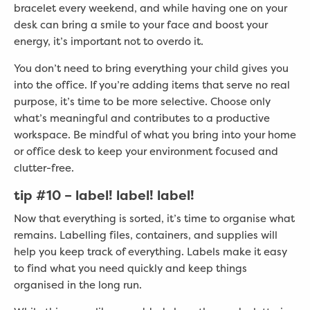
bracelet every weekend, and while having one on your
desk can bring a smile to your face and boost your
energy, it’s important not to overdo it.
You don’t need to bring everything your child gives you
into the office. If you’re adding items that serve no real
purpose, it’s time to be more selective. Choose only
what’s meaningful and contributes to a productive
workspace. Be mindful of what you bring into your home
or office desk to keep your environment focused and
clutter-free.
tip #10 – label! label! label!
Now that everything is sorted, it’s time to organise what
remains. Labelling files, containers, and supplies will
help you keep track of everything. Labels make it easy
to find what you need quickly and keep things
organised in the long run.