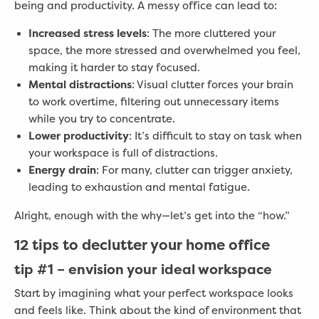
being and productivity. A messy office can lead to:
Increased stress levels
: The more cluttered your
space, the more stressed and overwhelmed you feel,
making it harder to stay focused.
Mental distractions
: Visual clutter forces your brain
to work overtime, filtering out unnecessary items
while you try to concentrate.
Lower productivity
: It’s difficult to stay on task when
your workspace is full of distractions.
Energy drain
: For many, clutter can trigger anxiety,
leading to exhaustion and mental fatigue.
Alright, enough with the why—let’s get into the “how.”
12 tips to declutter your home office
tip #1 –
envision your ideal workspace
Start by imagining what your perfect workspace looks
and feels like. Think about the kind of environment that