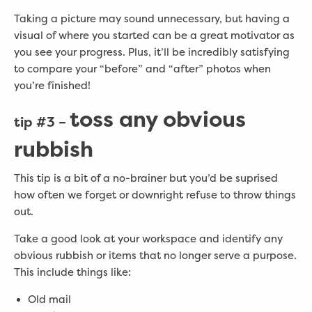
Taking a picture may sound unnecessary, but having a
visual of where you started can be a great motivator as
you see your progress. Plus, it’ll be incredibly satisfying
to compare your “before” and “after” photos when
you’re finished!
toss any obvious
tip #3 –
rubbish
This tip is a bit of a no-brainer but you’d be suprised
how often we forget or downright refuse to throw things
out.
Take a good look at your workspace and identify any
obvious rubbish or items that no longer serve a purpose.
This include things like:
Old mail