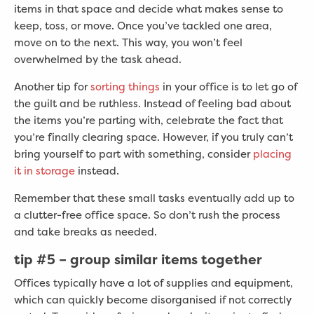
items in that space and decide what makes sense to
keep, toss, or move. Once you’ve tackled one area,
move on to the next. This way, you won’t feel
overwhelmed by the task ahead.
Another tip for
sorting things
in your office is to let go of
the guilt and be ruthless. Instead of feeling bad about
the items you’re parting with, celebrate the fact that
you’re finally clearing space. However, if you truly can’t
bring yourself to part with something, consider
placing
it in storage
instead.
Remember that these small tasks eventually add up to
a clutter-free office space. So don’t rush the process
and take breaks as needed.
tip #5 –
group similar items together
Offices typically have a lot of supplies and equipment,
which can quickly become disorganised if not correctly