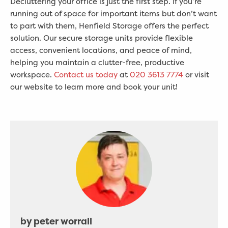
Decluttering your office is just the first step. If you’re
running out of space for important items but don’t want
to part with them, Henfield Storage offers the perfect
solution. Our secure storage units provide flexible
access, convenient locations, and peace of mind,
helping you maintain a clutter-free, productive
workspace.
Contact us today
at
020 3613 7774
or visit
our website to learn more and book your unit!
by peter worrall