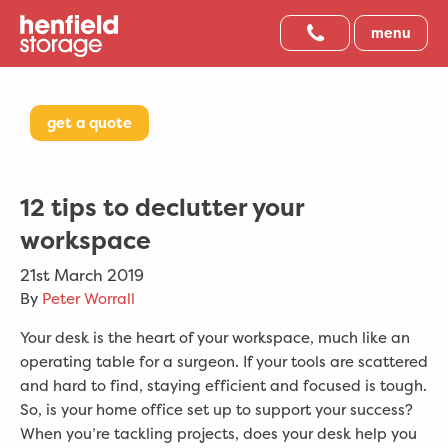
menu
get a quote
12 tips to declutter your
workspace
21st March 2019
By
Peter Worrall
Your desk is the heart of your workspace, much like an
operating table for a surgeon. If your tools are scattered
and hard to find, staying efficient and focused is tough.
So, is your home office set up to support your success?
When you’re tackling projects, does your desk help you