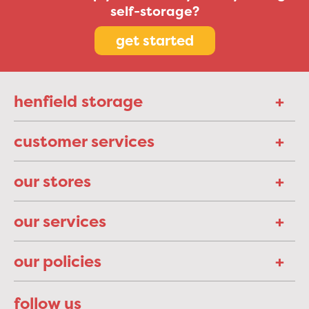
self-storage?
get started
henfield storage
customer services
our stores
our services
our policies
follow us