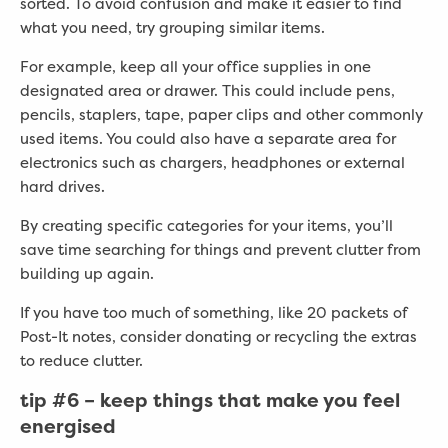
sorted. To avoid confusion and make it easier to find
what you need, try grouping similar items.
For example, keep all your office supplies in one
designated area or drawer. This could include pens,
pencils, staplers, tape, paper clips and other commonly
used items. You could also have a separate area for
electronics such as chargers, headphones or external
hard drives.
By creating specific categories for your items, you’ll
save time searching for things and prevent clutter from
building up again.
If you have too much of something, like 20 packets of
Post-It notes, consider donating or recycling the extras
to reduce clutter.
tip #6
– keep things that make you feel
energised