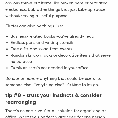
obvious throw-out items like broken pens or outdated
electronics, but rather things that just take up space
without serving a useful purpose.
Clutter can also be things like:
Business-related books you’ve already read
Endless pens and writing utensils
Free gifts and swag from events
Random knick-knacks or decorative items that serve
no purpose
Furniture that’s not needed in your office
Donate or recycle anything that could be useful to
someone else. Everything else? It’s time to let go.
tip #8 –
trust your instincts & consider
rearranging
There’s no one-size-fits-all solution for organizing an
office. What feels perfectly arranged for one person