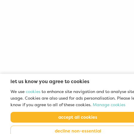
let us know you agree to cookies
We use
cookies
to enhance site navigation and to analyse sit
usage. Cookies are also used for ads personalisation. Please l
know if you agree to all of these cookies.
Manage cookies
accept all cookies
decline non-essential