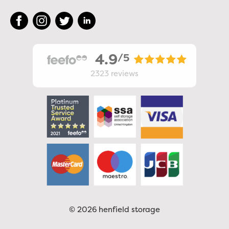
4.9
/5
2323
reviews
© 2026 henfield storage