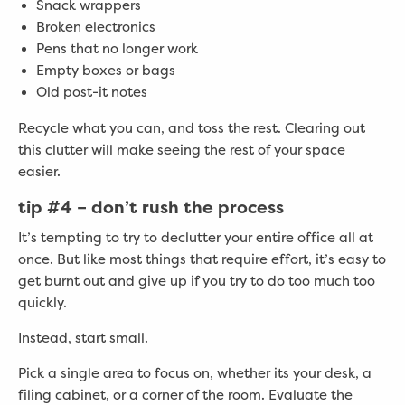
Snack wrappers
Broken electronics
Pens that no longer work
Empty boxes or bags
Old post-it notes
Recycle what you can, and toss the rest. Clearing out
this clutter will make seeing the rest of your space
easier.
tip #4 –
don’t rush the process
It’s tempting to try to declutter your entire office all at
once. But like most things that require effort, it’s easy to
get burnt out and give up if you try to do too much too
quickly.
Instead, start small.
Pick a single area to focus on, whether its your desk, a
filing cabinet, or a corner of the room. Evaluate the