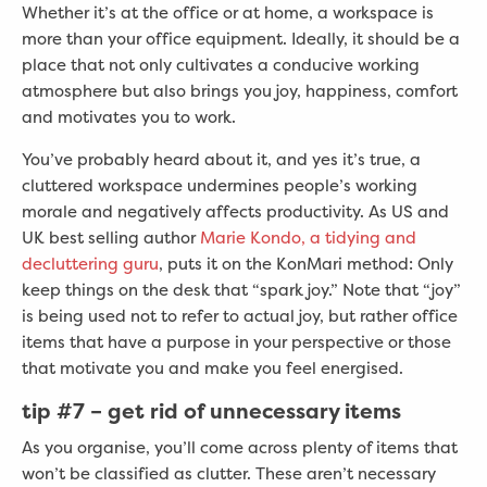
Whether it’s at the office or at home, a workspace is
more than your office equipment. Ideally, it should be a
place that not only cultivates a conducive working
atmosphere but also brings you joy, happiness, comfort
and motivates you to work.
You’ve probably heard about it, and yes it’s true, a
cluttered workspace undermines people’s working
morale and negatively affects productivity. As US and
UK best selling author
Marie Kondo, a tidying and
decluttering guru
, puts it on the KonMari method: Only
keep things on the desk that “spark joy.” Note that “joy”
is being used not to refer to actual joy, but rather office
items that have a purpose in your perspective or those
that motivate you and make you feel energised.
tip #7
– get rid of unnecessary items
As you organise, you’ll come across plenty of items that
won’t be classified as clutter. These aren’t necessary