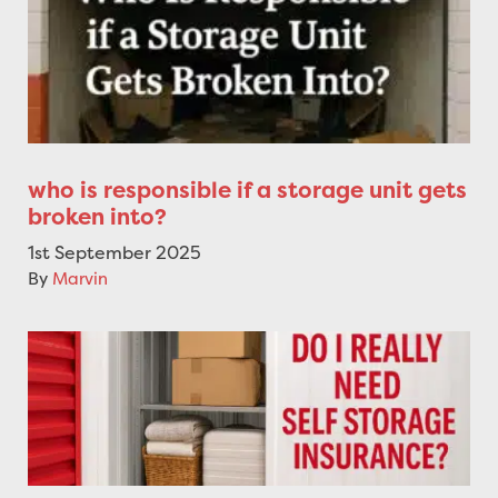
who is responsible if a storage unit gets
broken into?
1st September 2025
By
Marvin