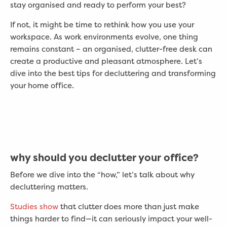
stay organised and ready to perform your best?
If not, it might be time to rethink how you use your
workspace. As work environments evolve, one thing
remains constant – an organised, clutter-free desk can
create a productive and pleasant atmosphere. Let’s
dive into the best tips for decluttering and transforming
your home office.
why should you declutter your office?
Before we dive into the “how,” let’s talk about why
decluttering matters.
Studies show
that clutter does more than just make
things harder to find—it can seriously impact your well-