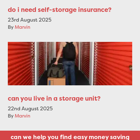
do i need self-storage insurance?
23rd August 2025
By
Marvin
can you live in a storage unit?
22nd August 2025
By
Marvin
can we help you find easy money saving