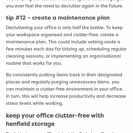
you ever feel the need to declutter again in the future.
tip
#
12 – create a maintenance plan
Decluttering your office is only half the battle. To keep
your workspace organised and clutter-free, create a
maintenance plan. This could include setting aside a
few minutes each day for tidying up, scheduling regular
cleaning sessions, or implementing an organisational
routine that works for you.
By consistently putting items back in their designated
places and regularly purging unnecessary items, you
can maintain a clutter-free environment in your office.
In turn, this will help increase productivity and decrease
stress levels while working.
keep your office clutter-free with
henfield storage