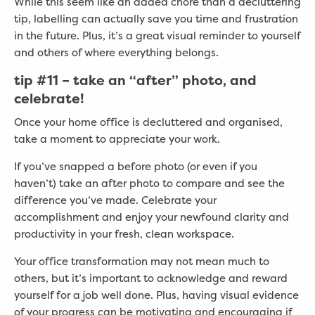
While this seem like an added chore than a decluttering
tip, labelling can actually save you time and frustration
in the future. Plus, it’s a great visual reminder to yourself
and others of where everything belongs.
tip
#
11 – take an “after” photo, and
celebrate!
Once your home office is decluttered and organised,
take a moment to appreciate your work.
If you’ve snapped a before photo (or even if you
haven’t) take an after photo to compare and see the
difference you’ve made. Celebrate your
accomplishment and enjoy your newfound clarity and
productivity in your fresh, clean workspace.
Your office transformation may not mean much to
others, but it’s important to acknowledge and reward
yourself for a job well done. Plus, having visual evidence
of your progress can be motivating and encouraging if