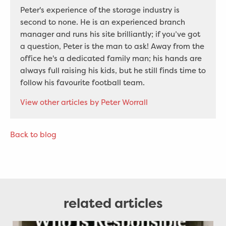
Peter's experience of the storage industry is
second to none. He is an experienced branch
manager and runs his site brilliantly; if you’ve got
a question, Peter is the man to ask! Away from the
office he's a dedicated family man; his hands are
always full raising his kids, but he still finds time to
follow his favourite football team.
View other articles by Peter Worrall
Back to blog
related articles