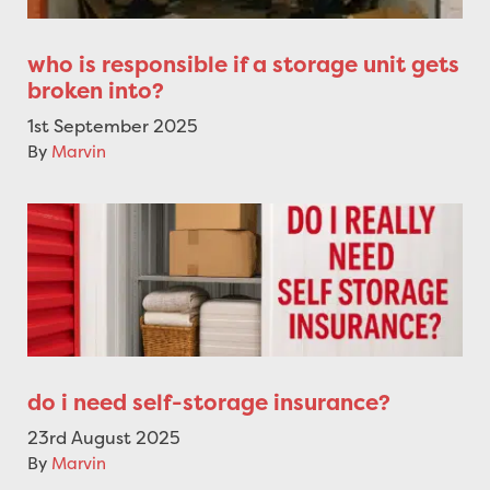
who is responsible if a storage unit gets
broken into?
1st September 2025
By
Marvin
do i need self-storage insurance?
23rd August 2025
By
Marvin