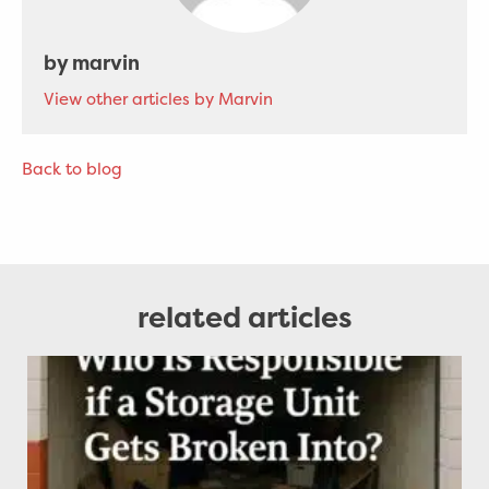
by marvin
View other articles by Marvin
Back to blog
related articles