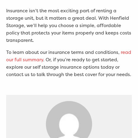
Insurance isn’t the most exciting part of renting a
storage unit, but it matters a great deal. With Henfield
Storage, we’ll help you choose a simple, affordable
policy that protects your items properly and keeps costs
transparent.
To learn about our insurance terms and conditions,
read
our full summary
. Or, if you’re ready to get started,
explore our self storage insurance options today or
contact us to talk through the best cover for your needs.