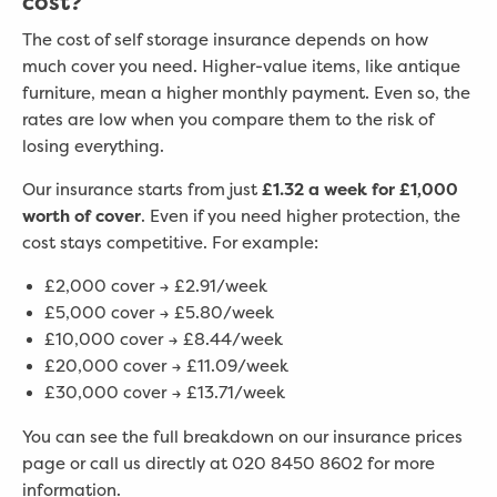
cost?
The cost of self storage insurance depends on how
much cover you need. Higher-value items, like antique
furniture, mean a higher monthly payment. Even so, the
rates are low when you compare them to the risk of
losing everything.
Our insurance starts from just
£1.32 a week for £1,000
worth of cover
. Even if you need higher protection, the
cost stays competitive. For example:
£2,000 cover → £2.91/week
£5,000 cover → £5.80/week
£10,000 cover → £8.44/week
£20,000 cover → £11.09/week
£30,000 cover → £13.71/week
You can see the full breakdown on our insurance prices
page or call us directly at 020 8450 8602 for more
information.