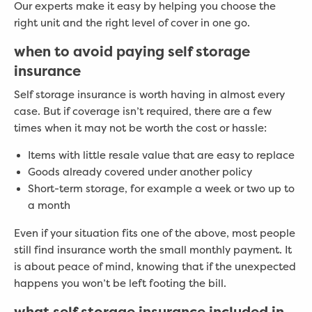
Our experts make it easy by helping you choose the
right unit and the right level of cover in one go.
when to avoid paying self storage
insurance
Self storage insurance is worth having in almost every
case. But if coverage isn’t required, there are a few
times when it may not be worth the cost or hassle:
Items with little resale value that are easy to replace
Goods already covered under another policy
Short-term storage, for example a week or two up to
a month
Even if your situation fits one of the above, most people
still find insurance worth the small monthly payment. It
is about peace of mind, knowing that if the unexpected
happens you won’t be left footing the bill.
what self storage insurance included in