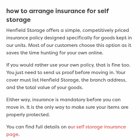
how to arrange insurance for self
storage
Henfield Storage offers a simple, competitively priced
insurance policy designed specifically for goods kept in
our units. Most of our customers choose this option as it
saves the time hunting for your own online.
If you would rather use your own policy, that is fine too.
You just need to send us proof before moving in. Your
cover must list Henfield Storage, the branch address,
and the total value of your goods.
Either way, insurance is mandatory before you can
move in. It is the only way to make sure your items are
properly protected.
You can find full details on o
ur self storage insurance
page
.