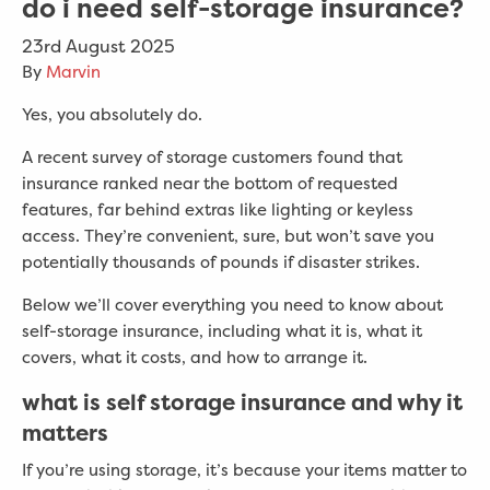
do i need self-storage insurance?
23rd August 2025
By
Marvin
Yes, you absolutely do.
A recent survey of storage customers found that
insurance ranked near the bottom of requested
features, far behind extras like lighting or keyless
access. They’re convenient, sure, but won’t save you
potentially thousands of pounds if disaster strikes.
Below we’ll cover everything you need to know about
self-storage insurance, including what it is, what it
covers, what it costs, and how to arrange it.
what is self storage insurance and why it
matters
If you’re using storage, it’s because your items matter to