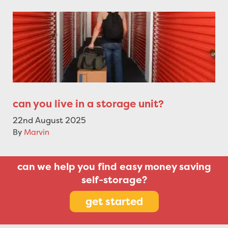
can you live in a storage unit?
22nd August 2025
By
Marvin
can we help you find easy money saving
self-storage?
get started