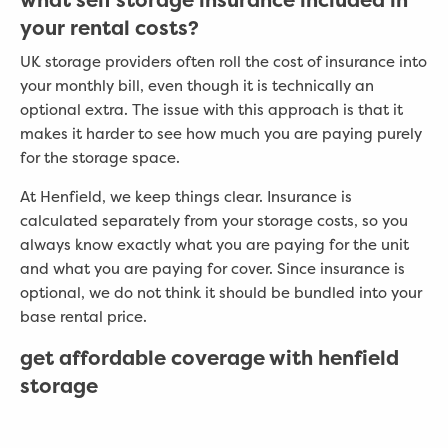
your rental costs?
UK storage providers often roll the cost of insurance into
your monthly bill, even though it is technically an
optional extra. The issue with this approach is that it
makes it harder to see how much you are paying purely
for the storage space.
At Henfield, we keep things clear. Insurance is
calculated separately from your storage costs, so you
always know exactly what you are paying for the unit
and what you are paying for cover. Since insurance is
optional, we do not think it should be bundled into your
base rental price.
get affordable coverage with henfield
storage