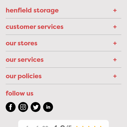
henfield storage
customer services
our stores
our services
our policies
follow us