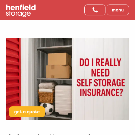
menu
get a quote