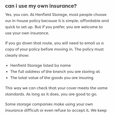
can i use my own insurance?
Yes, you can. At Henfield Storage, most people choose
our in-house policy because it is simple, affordable and
quick to set up. But if you prefer, you are welcome to
use your own insurance.
If you go down that route, you will need to email us a
copy of your policy before moving in. The policy must
clearly show:
Henfield Storage listed by name
The full address of the branch you are storing at
The total value of the goods you are insuring
This way we can check that your cover meets the same
standards. As long as it does, you are good to go.
Some storage companies make using your own
insurance difficult or even refuse to accept it. We keep