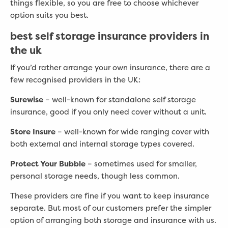
things flexible, so you are free to choose whichever
option suits you best.
best self storage insurance providers in
the uk
If you’d rather arrange your own insurance, there are a
few recognised providers in the UK:
Surewise
– well-known for standalone self storage
insurance, good if you only need cover without a unit.
Store Insure
– well-known for wide ranging cover with
both external and internal storage types covered.
Protect Your Bubble
– sometimes used for smaller,
personal storage needs, though less common.
These providers are fine if you want to keep insurance
separate. But most of our customers prefer the simpler
option of arranging both storage and insurance with us.