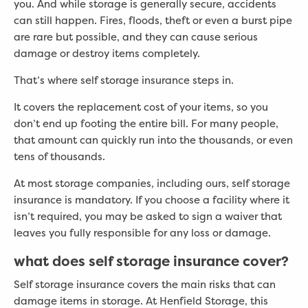
you. And while storage is generally secure, accidents
can still happen. Fires, floods, theft or even a burst pipe
are rare but possible, and they can cause serious
damage or destroy items completely.
That’s where self storage insurance steps in.
It covers the replacement cost of your items, so you
don’t end up footing the entire bill. For many people,
that amount can quickly run into the thousands, or even
tens of thousands.
At most storage companies, including ours, self storage
insurance is mandatory. If you choose a facility where it
isn’t required, you may be asked to sign a waiver that
leaves you fully responsible for any loss or damage.
what does self storage insurance cover?
Self storage insurance covers the main risks that can
damage items in storage. At Henfield Storage, this