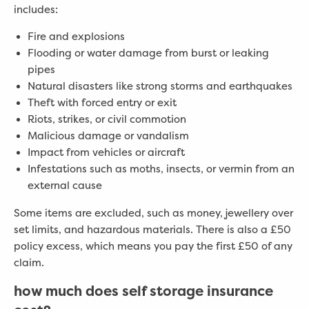
includes:
Fire and explosions
Flooding or water damage from burst or leaking
pipes
Natural disasters like strong storms and earthquakes
Theft with forced entry or exit
Riots, strikes, or civil commotion
Malicious damage or vandalism
Impact from vehicles or aircraft
Infestations such as moths, insects, or vermin from an
external cause
Some items are excluded, such as money, jewellery over
set limits, and hazardous materials. There is also a £50
policy excess, which means you pay the first £50 of any
claim.
how much does self storage insurance