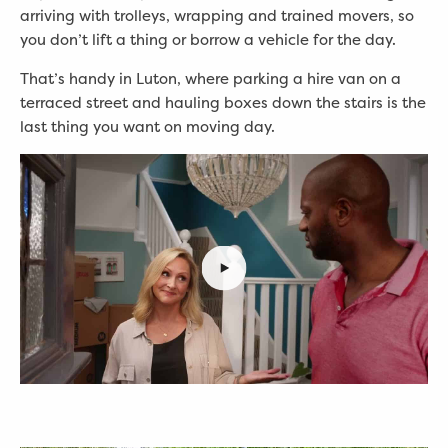
arriving with trolleys, wrapping and trained movers, so
you don’t lift a thing or borrow a vehicle for the day.
That’s handy in Luton, where parking a hire van on a
terraced street and hauling boxes down the stairs is the
last thing you want on moving day.