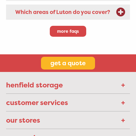
Which areas of Luton do you cover?
more faqs
get a quote
henfield storage
customer services
our stores