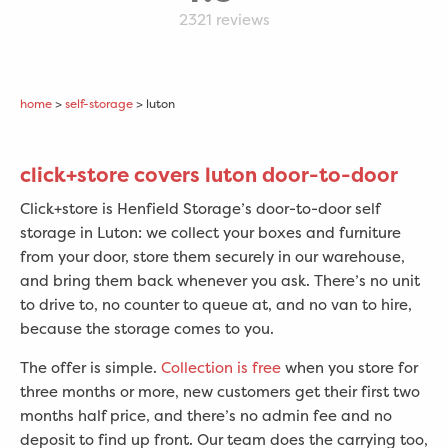
2321
reviews
home
>
self-storage
> luton
click+store covers luton door-to-door
Click+store is Henfield Storage’s door-to-door self
storage in Luton: we collect your boxes and furniture
from your door, store them securely in our warehouse,
and bring them back whenever you ask. There’s no unit
to drive to, no counter to queue at, and no van to hire,
because the storage comes to you.
The offer is simple.
Collection is free
when you store for
three months or more, new customers get their first two
months half price, and there’s no admin fee and no
deposit to find up front. Our team does the carrying too,