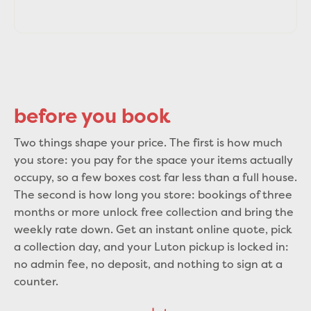
before you book
Two things shape your price. The first is how much
you store: you pay for the space your items actually
occupy, so a few boxes cost far less than a full house.
The second is how long you store: bookings of three
months or more unlock free collection and bring the
weekly rate down. Get an instant online quote, pick
a collection day, and your Luton pickup is locked in:
no admin fee, no deposit, and nothing to sign at a
counter.