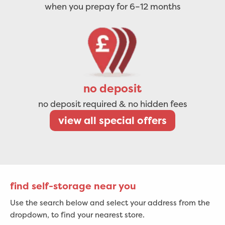
when you prepay for 6–12 months
no deposit
no deposit required & no hidden fees
view all special offers
find self-storage near you
Use the search below and select your address from the
dropdown, to find your nearest store.