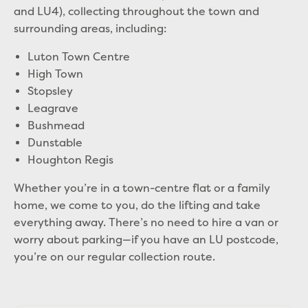
and LU4), collecting throughout the town and
surrounding areas, including:
Luton Town Centre
High Town
Stopsley
Leagrave
Bushmead
Dunstable
Houghton Regis
Whether you’re in a town-centre flat or a family
home, we come to you, do the lifting and take
everything away. There’s no need to hire a van or
worry about parking—if you have an LU postcode,
you’re on our regular collection route.