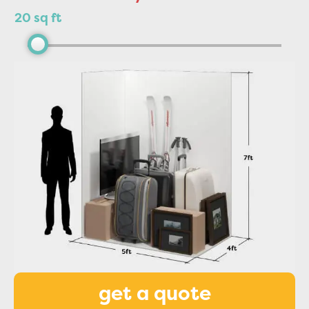
20 sq ft
get a quote