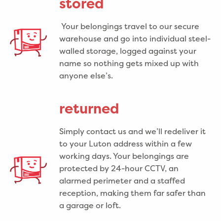
stored
Your belongings travel to our secure
warehouse and go into individual steel-
walled storage, logged against your
name so nothing gets mixed up with
anyone else’s.
returned
Simply contact us and we’ll redeliver it
to your Luton address within a few
working days. Your belongings are
protected by 24-hour CCTV, an
alarmed perimeter and a staffed
reception, making them far safer than
a garage or loft.