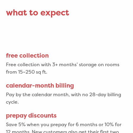
what to expect
free collection
Free collection with 3+ months’ storage on rooms
from 15–250 sq ft.
calendar-month billing
Pay by the calendar month, with no 28-day billing
cycle.
prepay discounts
Save 5% when you prepay for 6 months or 10% for
12 months. New customers also get their first two