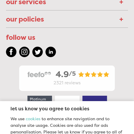
our services
our policies
follow us
4.9
/5
2321
reviews
let us know you agree to cookies
We use
cookies
to enhance site navigation and to
analyse site usage. Cookies are also used for ads
personalisation. Please let us know if you agree to all of