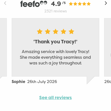
4.9
/5
2321
reviews
‘Thank you Tracy!’
Amazing service with lovely Tracy!
She made everything seamless and
was such a joy throughout
26th July 2026
26t
Sophie
See all reviews