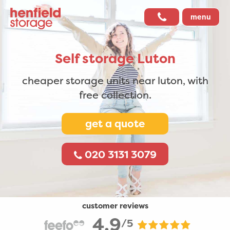
menu
Self storage
Luton
cheaper storage units near luton,
with
free collection.
get a quote
020 3131 3079
customer reviews
4.9
/5