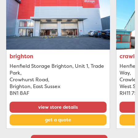
brighton
crawl
Henfield Storage Brighton, Unit 1, Trade
Henfiel
Park
,
Way
,
Crowhurst Road
,
Crawle
Brighton, East Sussex
West S
BN1 8AF
RH11 7
view store details
get a quote