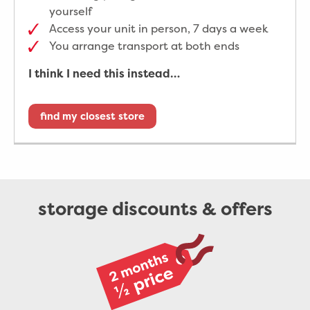
yourself
Access your unit in person, 7 days a week
You arrange transport at both ends
I think I need this instead…
find my closest store
storage discounts & offers