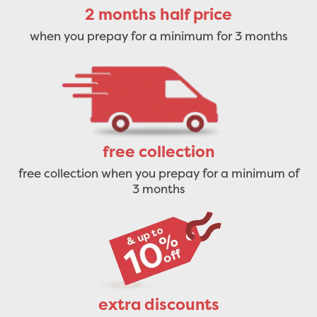
2 months half price
when you prepay for a minimum for 3 months
free collection
free collection when you prepay for a minimum of
3 months
extra discounts