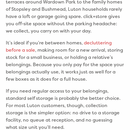
terraces around Wardown Park to the family homes
of Stopsley and Bushmead, Luton households rarely
have a loft or garage going spare. click+store gives
you off-site space without the parking headache:
we collect, you carry on with your day.
It’s ideal if you’re between homes,
decluttering
before a sale
, making room for a new arrival, storing
stock for a small business, or holding a relative’s
belongings. Because you only pay for the space your
belongings actually use, it works just as well for a
few boxes as it does for a full house.
If you need regular access to your belongings,
standard self storage is probably the better choice.
For most Luton customers, though, collection
storage is the simpler option: no drive to a storage
facility, no queue at reception, and no guessing
what size unit you’ll need.