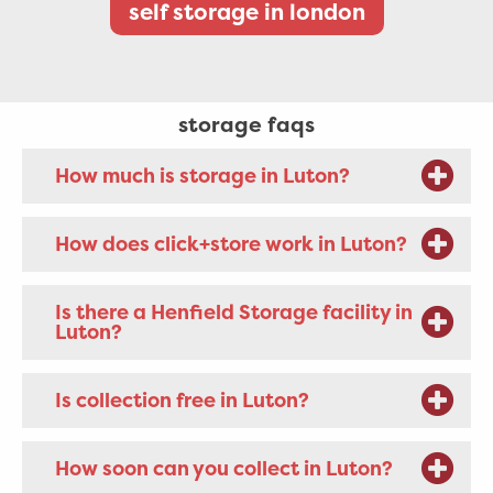
self storage in london
storage faqs
How much is storage in Luton?
How does click+store work in Luton?
Is there a Henfield Storage facility in
Luton?
Is collection free in Luton?
How soon can you collect in Luton?