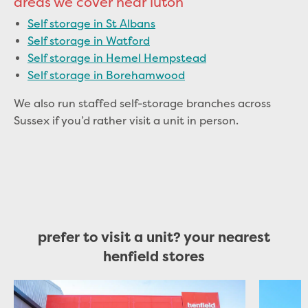
areas we cover near luton
Self storage in St Albans
Self storage in Watford
Self storage in Hemel Hempstead
Self storage in Borehamwood
We also run staffed self-storage branches across
Sussex if you’d rather visit a unit in person.
prefer to visit a unit? your nearest
henfield stores