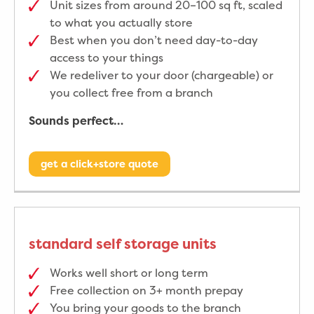
Unit sizes from around 20–100 sq ft, scaled
to what you actually store
Best when you don’t need day-to-day
access to your things
We redeliver to your door (chargeable) or
you collect free from a branch
Sounds perfect…
get a click+store quote
standard self storage units
Works well short or long term
Free collection on 3+ month prepay
You bring your goods to the branch