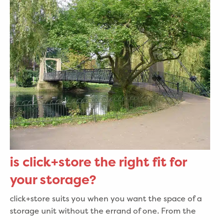
is click+store the right fit for
your storage?
click+store suits you when you want the space of a
storage unit without the errand of one. From the