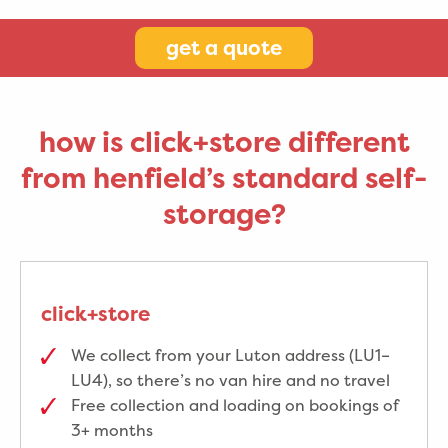
get a quote
how is click+store different
from henfield’s standard self-
storage?
click+store
We collect from your Luton address (LU1–
LU4), so there’s no van hire and no travel
Free collection and loading on bookings of
3+ months