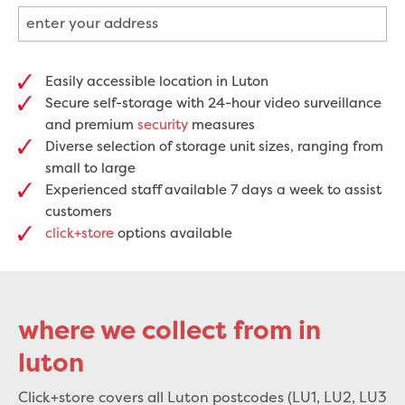
Easily accessible location in Luton
Secure self-storage with 24-hour video surveillance
and premium
security
measures
Diverse selection of storage unit sizes, ranging from
small to large
Experienced staff available 7 days a week to assist
customers
click+store
options available
where we collect from in
luton
Click+store covers all Luton postcodes (LU1, LU2, LU3