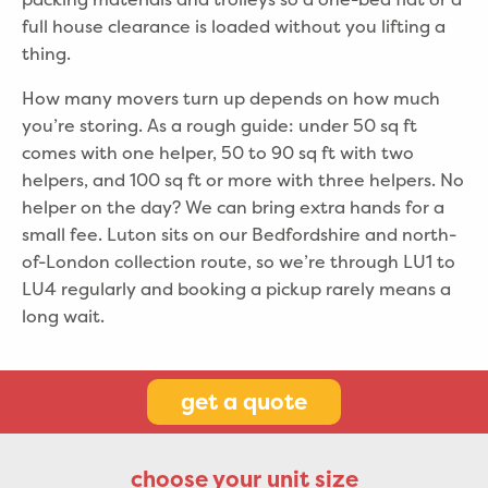
full house clearance is loaded without you lifting a
thing.
How many movers turn up depends on how much
you’re storing. As a rough guide: under 50 sq ft
comes with one helper, 50 to 90 sq ft with two
helpers, and 100 sq ft or more with three helpers. No
helper on the day? We can bring extra hands for a
small fee. Luton sits on our Bedfordshire and north-
of-London collection route, so we’re through LU1 to
LU4 regularly and booking a pickup rarely means a
long wait.
get a quote
choose your unit size