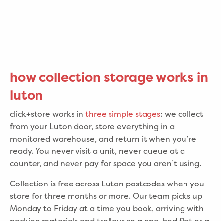
how collection storage works in
luton
click+store works in
three simple stages
: we collect
from your Luton door, store everything in a
monitored warehouse, and return it when you’re
ready. You never visit a unit, never queue at a
counter, and never pay for space you aren’t using.
Collection is free across Luton postcodes when you
store for three months or more. Our team picks up
Monday to Friday at a time you book, arriving with
packing materials and trolleys so a one-bed flat or a