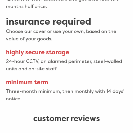
months half price.
insurance required
Choose our cover or use your own, based on the
value of your goods.
highly secure storage
24-hour CCTV, an alarmed perimeter, steel-walled
units and on-site staff.
minimum term
Three-month minimum, then monthly with 14 days’
notice.
customer reviews