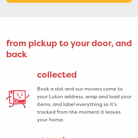
from pickup to your door, and
back
collected
Book a slot and our movers come to
your Luton address, wrap and load your
items, and label everything so it’s
tracked from the moment it leaves
your home.