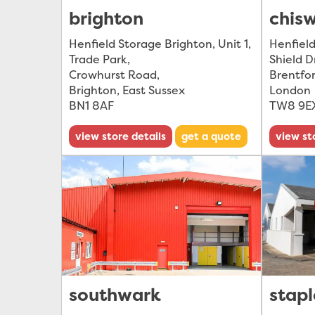
brighton
chis
Henfield Storage Brighton, Unit 1,
Henfield
Trade Park
,
Shield D
Crowhurst Road
,
Brentfo
Brighton, East Sussex
London
BN1 8AF
TW8 9E
view store details
get a quote
view st
southwark
stapl