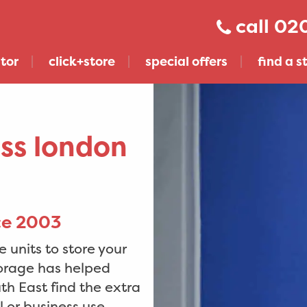
020
tor
click+store
special offers
find a s
oss london
nce 2003
 units to store your
torage has helped
get click+store across london & sussex
h East find the extra
 or business use.