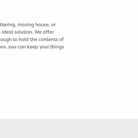
tering, moving house, or
 ideal solution. We offer
nough to hold the contents of
ons, you can keep your things