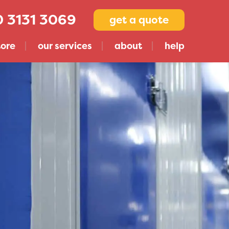
 3131 3069
get a quote
tore
our services
about
help
Compare Storage Companies