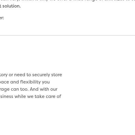
 solution.
r:
ory or need to securely store
ace and flexibility you
rage can too. And with our
usiness while we take care of