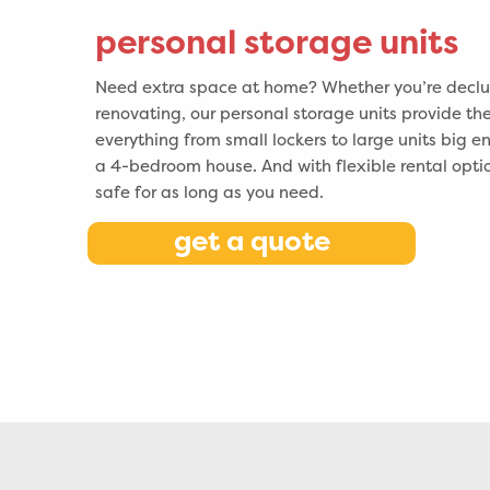
personal storage units
Need extra space at home? Whether you’re declut
renovating, our personal storage units provide the
everything from small lockers to large units big e
a 4-bedroom house. And with flexible rental opti
safe for as long as you need.
get a quote