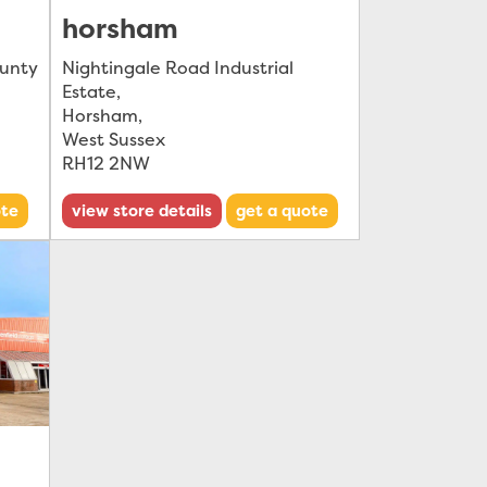
horsham
ounty
Nightingale Road Industrial
Estate
,
Horsham
,
West Sussex
RH12 2NW
ote
view store details
get a quote