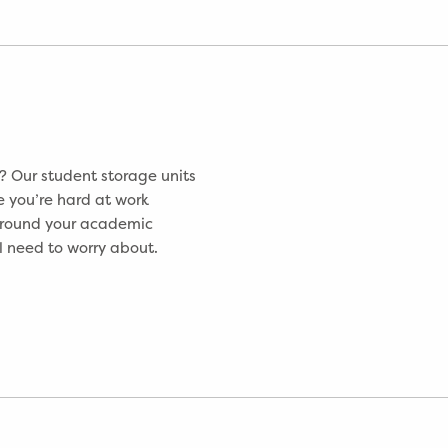
 Our student storage units
e you’re hard at work
 around your academic
ll need to worry about.