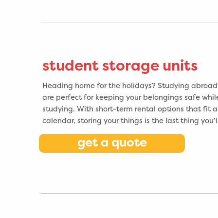
student storage units
Heading home for the holidays? Studying abroad?
are perfect for keeping your belongings safe whil
studying. With short-term rental options that fit
calendar, storing your things is the last thing you’
get a quote