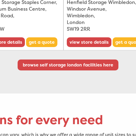
 Storage Staples Corner,
Henfield Storage Wimbledon,
ium Business Centre
,
Windsor Avenue
,
 Road
,
Wimbledon
,
London
DW
SW19 2RR
ore details
get a quote
view store details
get a qu
browse self storage london facilities here
ns for every need
an vary, which is why we offer a wide range of unit sizes to s