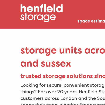
space estima
storage units acr
and sussex
trusted storage solutions si
Looking for secure, convenient storage
things? For over 20 years, Henfield S
customers across London and the Sout
space they need, whether for personal