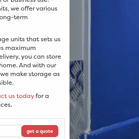
ts, we offer various
 long-term
age units that sets us
ides maximum
livery, you can store
 home. And with our
t we make storage as
ible.
ct us today
for a
ices.
get a quote