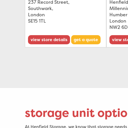
237 Record Street
,
Henfield
Southwark
,
Millenn
London
Humber
SE15 1TL
London
NW2 6
view store details
get a quote
view st
storage unit optio
At Henfield Storage, we know that storage needs c