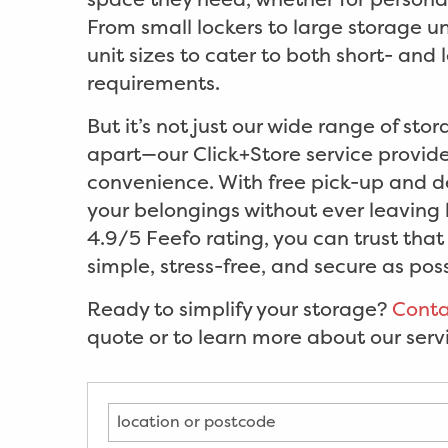
From small lockers to large storage uni
unit sizes to cater to both short- and
requirements.
But it’s not just our wide range of stor
apart—our Click+Store service prov
convenience. With free pick-up and de
your belongings without ever leaving
4.9/5 Feefo rating, you can trust tha
simple, stress-free, and secure as poss
Ready to simplify your storage?
Conta
quote or to learn more about our serv