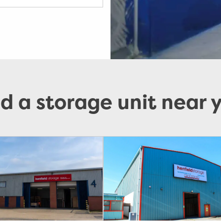
nd a storage unit near 