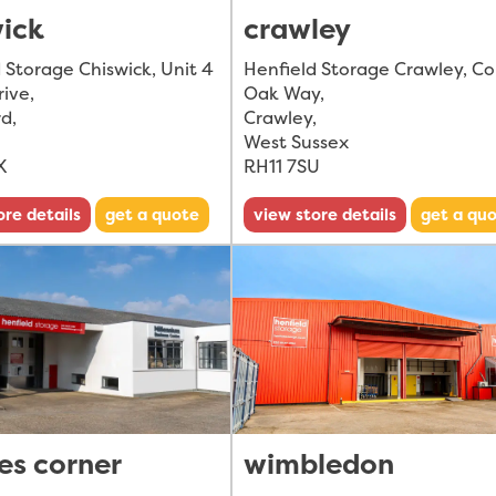
wick
crawley
 Storage Chiswick, Unit 4
Henfield Storage Crawley, C
rive
,
Oak Way
,
rd
,
Crawley
,
West Sussex
X
RH11 7SU
ore details
get a quote
view store details
get a qu
es corner
wimbledon