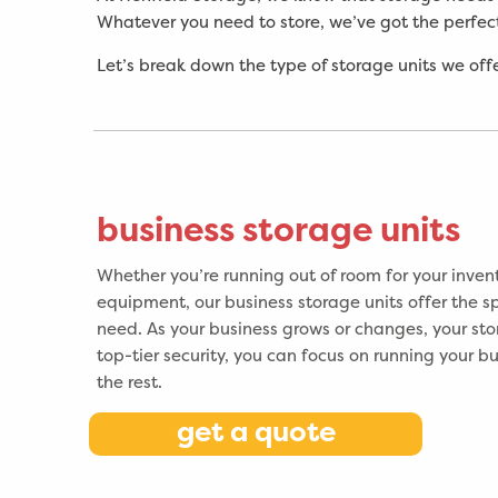
Whatever you need to store, we’ve got the perfect
Let’s break down the type of storage units we offe
business storage units
Whether you’re running out of room for your invent
equipment, our business storage units offer the sp
need. As your business grows or changes, your sto
top-tier security, you can focus on running your b
the rest.
get a quote