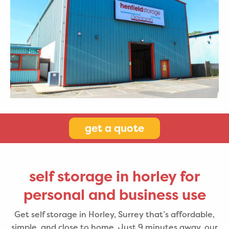
get a quote
self storage in horley for
personal and business use
Get self storage in Horley, Surrey that’s affordable,
simple, and close to home. Just 9 minutes away, our