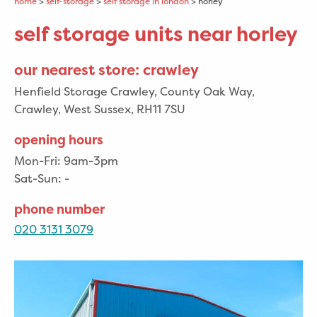
home
>
self-storage
>
self storage in london
> horley
self storage units near horley
our nearest store: crawley
Henfield Storage Crawley, County Oak Way,
Crawley, West Sussex, RH11 7SU
opening hours
Mon-Fri:
9am-3pm
Sat-Sun:
-
phone number
020 3131 3079