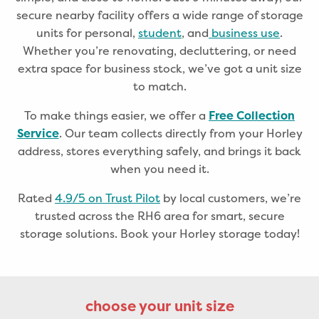
secure nearby facility offers a wide range of storage
units for personal,
student
, and
business use
.
Whether you’re renovating, decluttering, or need
extra space for business stock, we’ve got a unit size
to match.
To make things easier, we offer a
Free Collection
. Our team collects directly from your Horley
Service
address, stores everything safely, and brings it back
when you need it.
Rated
4.9/5 on Trust Pilot
by local customers, we’re
trusted across the RH6 area for smart, secure
storage solutions. Book your Horley storage today!
choose your unit size