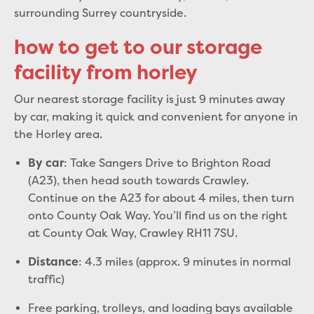
surrounding Surrey countryside.
how to get to our storage
facility from horley
Our nearest storage facility is just 9 minutes away
by car, making it quick and convenient for anyone in
the Horley area.
: Take Sangers Drive to Brighton Road
By car
(A23), then head south towards Crawley.
Continue on the A23 for about 4 miles, then turn
onto County Oak Way. You’ll find us on the right
at County Oak Way, Crawley RH11 7SU.
: 4.3 miles (approx. 9 minutes in normal
Distance
traffic)
Free parking, trolleys, and loading bays available