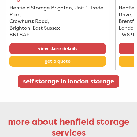
Henfield Storage Brighton, Unit 1, Trade
Henfiel
Park
,
Drive
,
Crowhurst Road
,
Brentfo
Brighton, East Sussex
London
BN1 8AF
TW8 9
view store details
get a quote
self storage in london storage
more about henfield storage
services