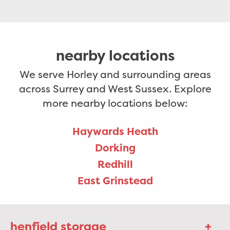
nearby locations
We serve Horley and surrounding areas
across Surrey and West Sussex. Explore
more nearby locations below:
Haywards Heath
Dorking
Redhill
East Grinstead
henfield storage