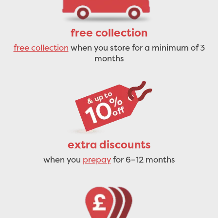
free collection
free collection
when you store for a minimum of 3
months
extra discounts
when you
prepay
for 6–12 months