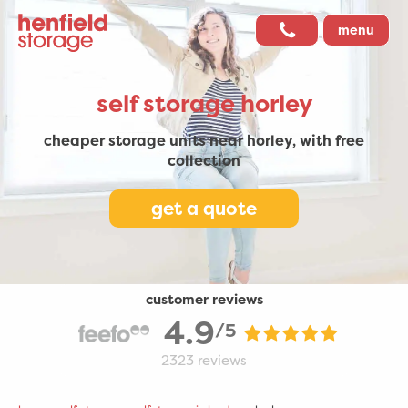
menu
self storage
horley
cheaper storage units near horley,
with free
collection
get a quote
customer reviews
4.9
/5
2323
reviews