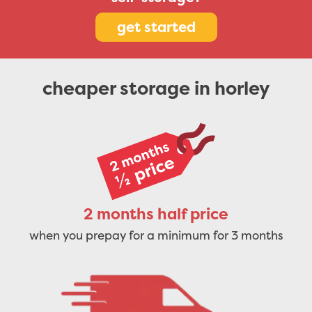
get started
cheaper storage in horley
2 months half price
when you prepay for a minimum for 3 months