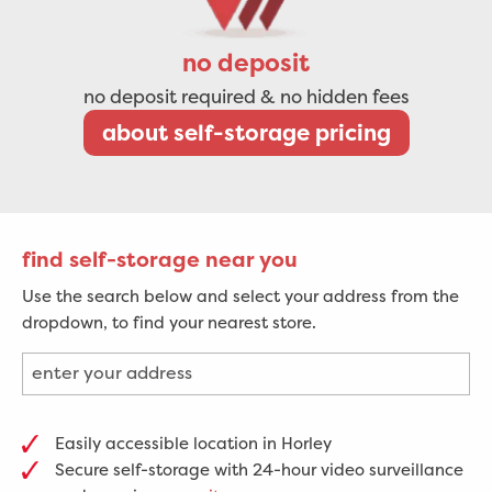
no deposit
no deposit required & no hidden fees
about self-storage pricing
find self-storage near you
Use the search below and select your address from the
dropdown, to find your nearest store.
Easily accessible location in Horley
Secure self-storage with 24-hour video surveillance