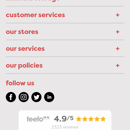
customer services
our stores
our services
our policies
follow us
4.9
/5
2323
reviews