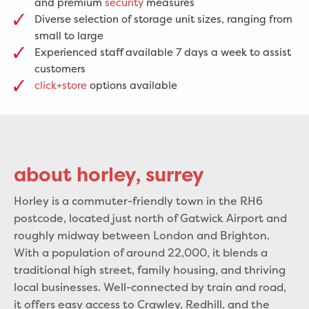
and premium
security
measures
Diverse selection of storage unit sizes, ranging from
small to large
Experienced staff available 7 days a week to assist
customers
click+store
options available
about horley, surrey
Horley is a commuter-friendly town in the RH6
postcode, located just north of Gatwick Airport and
roughly midway between London and Brighton.
With a population of around 22,000, it blends a
traditional high street, family housing, and thriving
local businesses. Well-connected by train and road,
it offers easy access to Crawley, Redhill, and the