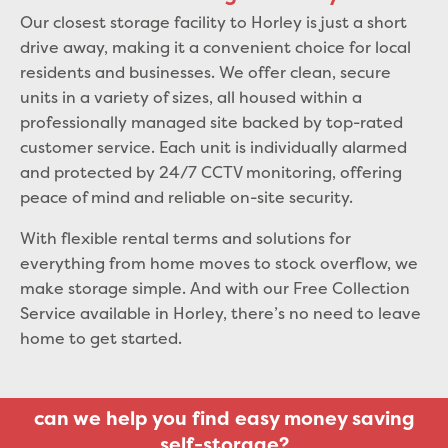
Our closest storage facility to Horley is just a short
drive away, making it a convenient choice for local
residents and businesses. We offer clean, secure
units in a variety of sizes, all housed within a
professionally managed site backed by top-rated
customer service. Each unit is individually alarmed
and protected by 24/7 CCTV monitoring, offering
peace of mind and reliable on-site security.
With flexible rental terms and solutions for
everything from home moves to stock overflow, we
make storage simple. And with our Free Collection
Service available in Horley, there’s no need to leave
home to get started.
can we help you find easy money saving
self-storage?