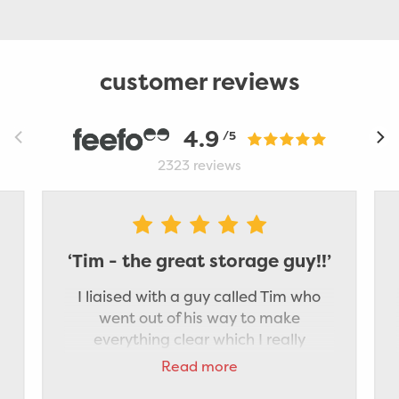
customer reviews
4.9
/5
2323
reviews
‘Tim - the great storage guy!!’
I liaised with a guy called Tim who
went out of his way to make
everything clear which I really
appreciated. He was really pleasant
Read more
and did a great job of packing my