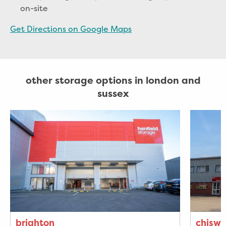
on-site
Get Directions on Google Maps
other storage options in london and
sussex
brighton
chiswi