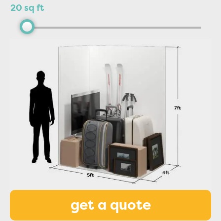
20 sq ft
get a quote