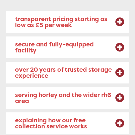
transparent pricing starting as
low as £5 per week
secure and fully-equipped
facility
over 20 years of trusted storage
experience
serving horley and the wider rh6
area
explaining how our free
collection service works