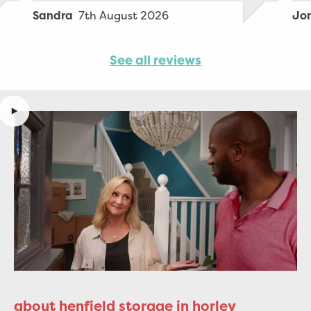
stuff as my sister wasn’t well enough
7th August 2026
Sandra
Jo
to assist.
See all reviews
about henfield storage in horley