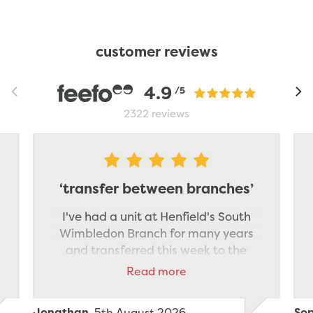
customer reviews
4.9
/5
2322
reviews
‘transfer between branches’
I've had a unit at Henfield's South
Wimbledon Branch for many years
and transferred this week to the
Staples Corner branch which is
Read more
nearer to where I now live. The
transfer was made very smooth