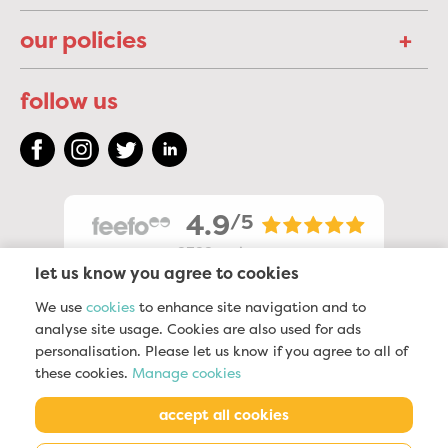
our policies
follow us
4.9
/5
2322
reviews
let us know you agree to cookies
We use
cookies
to enhance site navigation and to
analyse site usage. Cookies are also used for ads
personalisation. Please let us know if you agree to all of
these cookies.
Manage cookies
accept all cookies