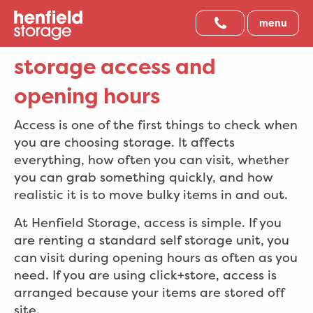
menu
storage access and
opening hours
Access is one of the first things to check when
you are choosing storage. It affects
everything, how often you can visit, whether
you can grab something quickly, and how
realistic it is to move bulky items in and out.
At Henfield Storage, access is simple. If you
are renting a standard self storage unit, you
can visit during opening hours as often as you
need. If you are using click+store, access is
arranged because your items are stored off
site.