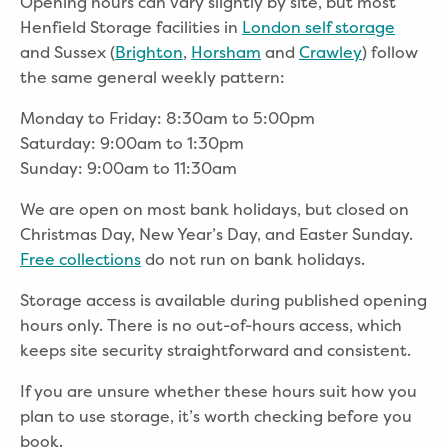
Opening hours can vary slightly by site, but most
Henfield Storage facilities in
London self storage
and Sussex
(
Brighton
,
Horsham
and
Crawley
) follow
the same general weekly pattern:
Monday to Friday: 8:30am to 5:00pm
Saturday: 9:00am to 1:30pm
Sunday: 9:00am to 11:30am
We are open on most bank holidays, but closed on
Christmas Day, New Year’s Day, and Easter Sunday.
Free collections
do not run on bank holidays.
Storage access is available during published opening
hours only. There is no out-of-hours access, which
keeps site security straightforward and consistent.
If you are unsure whether these hours suit how you
plan to use storage, it’s worth checking before you
book.