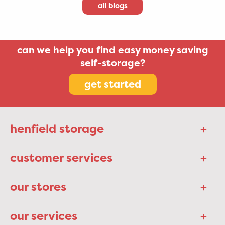
all blogs
can we help you find easy money saving
self-storage?
get started
henfield storage
customer services
our stores
our services