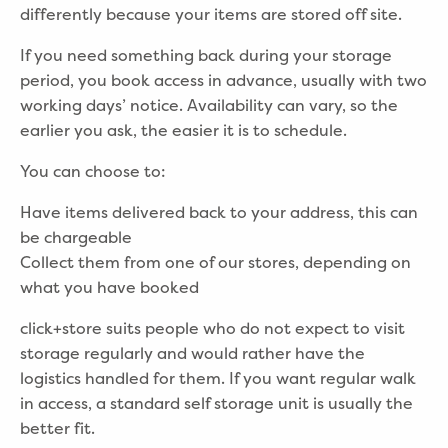
differently because your items are stored off site.
If you need something back during your storage
period, you book access in advance, usually with two
working days’ notice. Availability can vary, so the
earlier you ask, the easier it is to schedule.
You can choose to:
Have items delivered back to your address, this can
be chargeable
Collect them from one of our stores, depending on
what you have booked
click+store suits people who do not expect to visit
storage regularly and would rather have the
logistics handled for them. If you want regular walk
in access, a standard self storage unit is usually the
better fit.