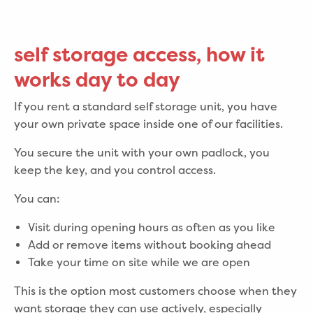
self storage access, how it
works day to day
If you rent a standard self storage unit, you have
your own private space inside one of our facilities.
You secure the unit with your own padlock, you
keep the key, and you control access.
You can:
Visit during opening hours as often as you like
Add or remove items without booking ahead
Take your time on site while we are open
This is the option most customers choose when they
want storage they can use actively, especially