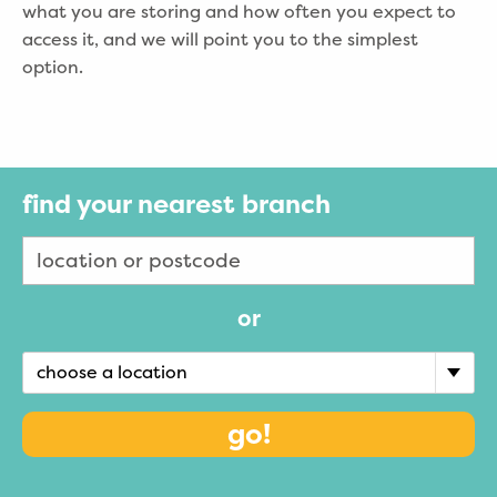
what you are storing and how often you expect to
access it, and we will point you to the simplest
option.
find your nearest branch
or
choose a location
go!