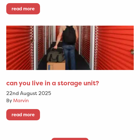
read more
can you live in a storage unit?
22nd August 2025
By
Marvin
read more