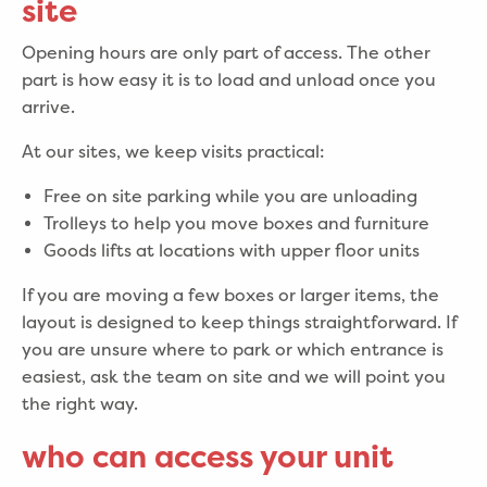
site
Opening hours are only part of access. The other
part is how easy it is to load and unload once you
arrive.
At our sites, we keep visits practical:
Free on site parking while you are unloading
Trolleys to help you move boxes and furniture
Goods lifts at locations with upper floor units
If you are moving a few boxes or larger items, the
layout is designed to keep things straightforward. If
you are unsure where to park or which entrance is
easiest, ask the team on site and we will point you
the right way.
who can access your unit