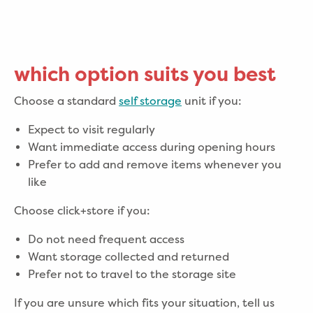
which option suits you best
Choose a standard
self storage
unit if you:
Expect to visit regularly
Want immediate access during opening hours
Prefer to add and remove items whenever you
like
Choose click+store if you:
Do not need frequent access
Want storage collected and returned
Prefer not to travel to the storage site
If you are unsure which fits your situation, tell us