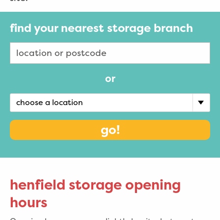
find your nearest storage branch
or
choose a location
go!
henfield storage opening
hours