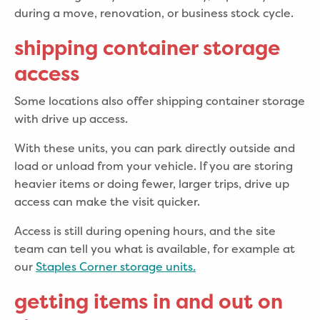
during a move, renovation, or business stock cycle.
shipping container storage
access
Some locations also offer shipping container storage
with drive up access.
With these units, you can park directly outside and
load or unload from your vehicle. If you are storing
heavier items or doing fewer, larger trips, drive up
access can make the visit quicker.
Access is still during opening hours, and the site
team can tell you what is available, for example at
our
Staples Corner storage units.
getting items in and out on