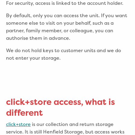
For security, access is linked to the account holder.
By default, only you can access the unit. If you want
someone else to visit on your behalf, such as a
partner, family member, or colleague, you can
authorise them in advance.
We do not hold keys to customer units and we do
not enter your storage.
click+store access, what is
different
click+store
is our collection and return storage
service. It is still Henfield Storage, but access works