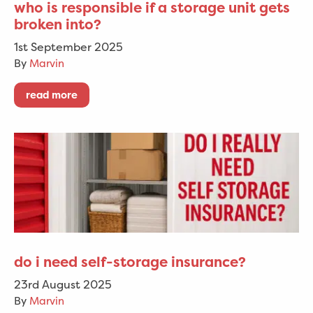
who is responsible if a storage unit gets
broken into?
1st September 2025
By
Marvin
read more
do i need self-storage insurance?
23rd August 2025
By
Marvin