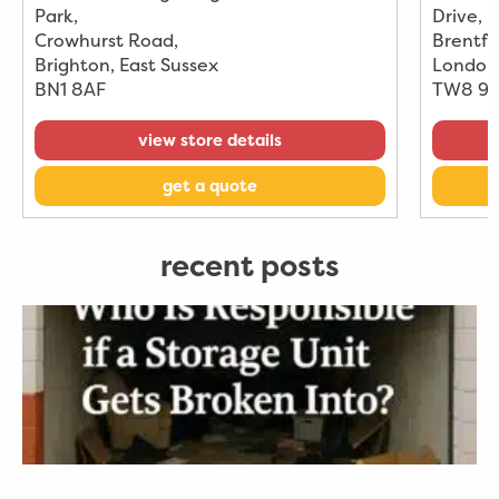
Park
,
Drive
,
Crowhurst Road
,
Brentfo
Brighton, East Sussex
London
BN1 8AF
TW8 9
view store details
get a quote
recent posts